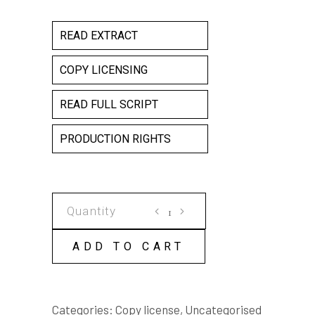
READ EXTRACT
COPY LICENSING
READ FULL SCRIPT
PRODUCTION RIGHTS
The
Bridge
COPY
ADD TO CART
LICENSE
quantity
Categories:
Copy license
,
Uncategorised