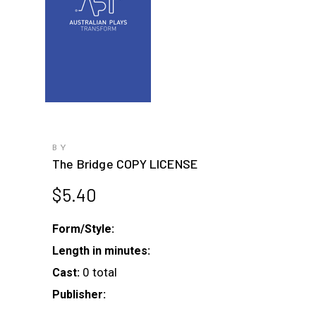
BY
The Bridge COPY LICENSE
$
5.40
Form/Style:
Length in minutes:
0 total
Cast:
Publisher: