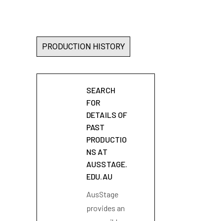
PRODUCTION HISTORY
SEARCH
FOR
DETAILS OF
PAST
PRODUCTIO
NS AT
AUSSTAGE.
EDU.AU
AusStage
provides an