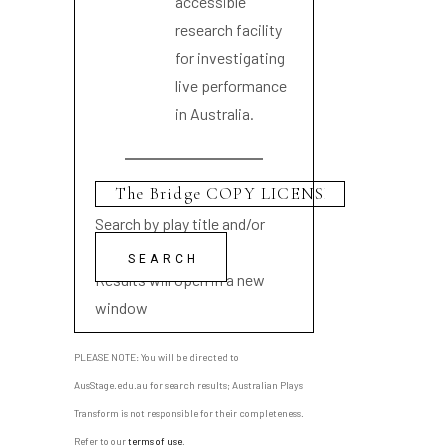
accessible
research facility
for investigating
live performance
in Australia.
Search by play title and/or
playwright name
Results will open in a new
window
PLEASE NOTE: You will be directed to
AusStage.edu.au for search results; Australian Plays
Transform is not responsible for their completeness.
Refer to our
terms of use
.