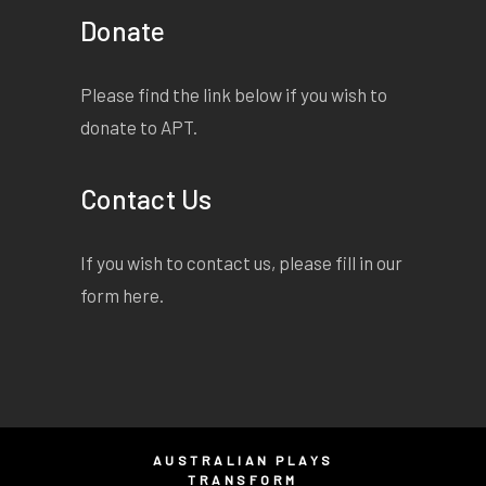
Donate
Please find the link below if you wish to
donate to APT.
Contact Us
If you wish to contact us, please fill in our
form
here
.
AUSTRALIAN PLAYS
TRANSFORM