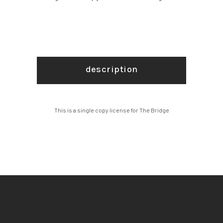
description
This is a single copy license for The Bridge