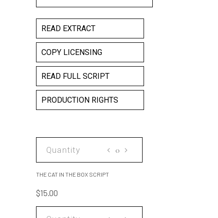
READ EXTRACT
COPY LICENSING
READ FULL SCRIPT
PRODUCTION RIGHTS
THE
CAT
IN
THE CAT IN THE BOX SCRIPT
THE
$
15.00
BOX
SCRIPT
THE