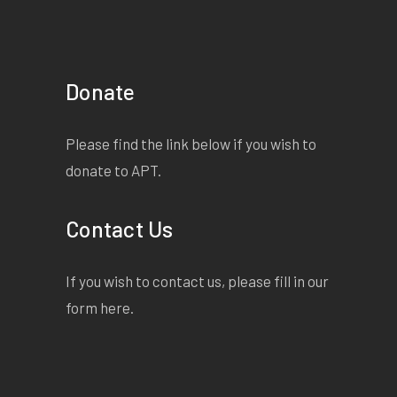
Donate
Please find the link below if you wish to
donate to APT.
Contact Us
If you wish to contact us, please fill in our
form
here
.