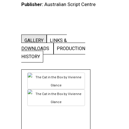
Australian Script Centre
Publisher:
GALLERY
LINKS &
DOWNLOADS
PRODUCTION
HISTORY