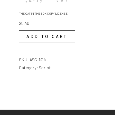
quantity
CAT
IN
THE CAT IN THE BOX COPY LICENSE
THE
$
5.40
BOX
COPY
ADD TO CART
LICENSE
quantity
SKU:
ASC-1414
Category:
Script