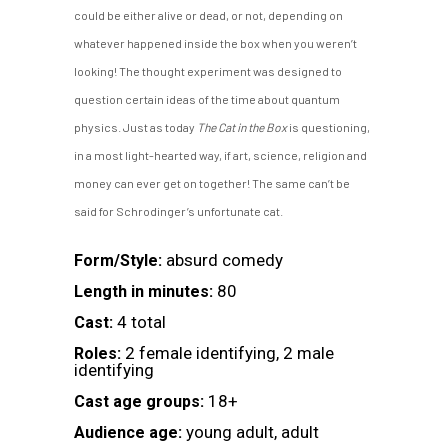
could be either alive or dead, or not, depending on
whatever happened inside the box when you weren’t
looking! The thought experiment was designed to
question certain ideas of the time about quantum
physics. Just as today
The Cat in the Box
is questioning,
in a most light-hearted way, if art, science, religion and
money can ever get on together! The same can’t be
said for Schrodinger’s unfortunate cat.
absurd comedy
Form/Style:
80
Length in minutes:
4 total
Cast:
2 female identifying, 2 male
Roles:
identifying
18+
Cast age groups:
young adult, adult
Audience age: