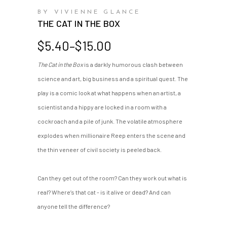
BY VIVIENNE GLANCE
THE CAT IN THE BOX
Price
$
5.40
–
$
15.00
range:
The Cat in the Box
is a darkly humorous clash between
$5.40
science and art, big business and a spiritual quest. The
through
$15.00
play is a comic look at what happens when an artist, a
scientist and a hippy are locked in a room with a
cockroach and a pile of junk. The volatile atmosphere
explodes when millionaire Reep enters the scene and
the thin veneer of civil society is peeled back.
Can they get out of the room? Can they work out what is
real? Where’s that cat - is it alive or dead? And can
anyone tell the difference?