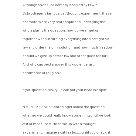
Although an absurd comedy sparked by Erwin
Schrodinger’s famous cat ‘thought’ experiment, these
characters are very real people and underlying the
whole play is the question: how do we all get on
together without turning everything into a catfight? Is
law and order the only solution, and how much freedom
should we give up before law and order goes too far?
And who can best answer this – science, art,
commerce or religion?
If you question reality – it can put your head in a spin!
N.B. In 1935 Erwin Schrodinger asked the question
whether we could really know something until we look
at it or measure it. He came up with a thought
experiment: imagine a cat in a box… until you check, it