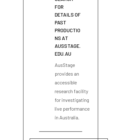
FOR
DETAILS OF
PAST
PRODUCTIO
NS AT
AUSSTAGE.
EDU.AU
AusStage
provides an
accessible
research facility
for investigating
live performance
in Australia.