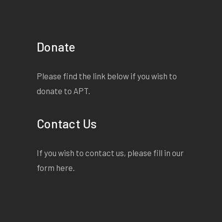
Donate
Please find the link below if you wish to
donate to APT.
Contact Us
If you wish to contact us, please fill in our
form
here
.