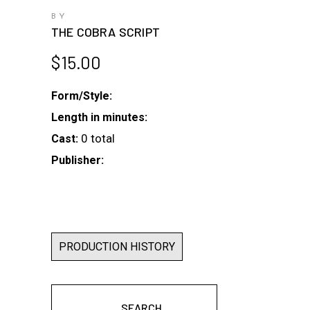
BY
THE COBRA SCRIPT
$
15.00
Form/Style:
Length in minutes:
0 total
Cast:
Publisher:
PRODUCTION HISTORY
SEARCH