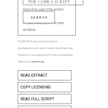
Search by play title and/or
playwright name
Results will open in a new
window
PLEASE NOTE: You will be directed to
AusStage.edu.au for search results; Australian Plays
Transform is not responsible for their completeness.
Refer to our
terms of use
.
READ EXTRACT
COPY LICENSING
READ FULL SCRIPT