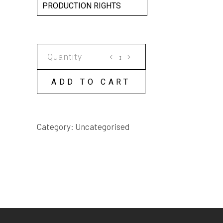
PRODUCTION RIGHTS
THE
COBRA
SCRIPT
ADD TO CART
quantity
Category:
Uncategorised