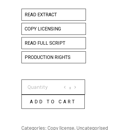
READ EXTRACT
COPY LICENSING
READ FULL SCRIPT
PRODUCTION RIGHTS
THE
COMIC'S
TALE
ADD TO CART
COPY
LICENSE
quantity
Categories:
Copy license
,
Uncategorised