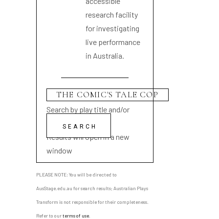
accessible
research facility
for investigating
live performance
in Australia.
Search by play title and/or
playwright name
Results will open in a new
window
PLEASE NOTE: You will be directed to
AusStage.edu.au for search results; Australian Plays
Transform is not responsible for their completeness.
Refer to our
terms of use
.