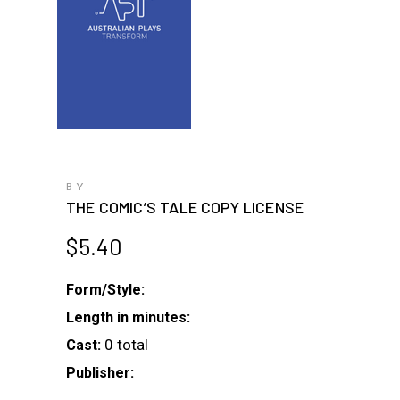
BY
THE COMIC’S TALE COPY LICENSE
$
5.40
Form/Style:
Length in minutes:
0 total
Cast:
Publisher: