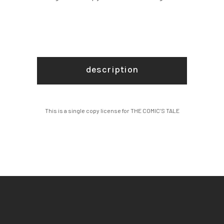
description
This is a single copy license for THE COMIC’S TALE