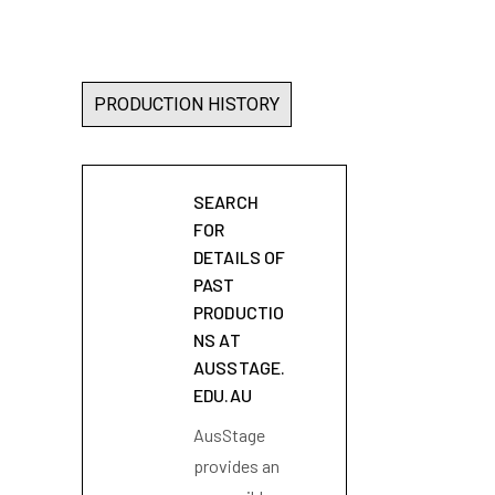
PRODUCTION HISTORY
SEARCH
FOR
DETAILS OF
PAST
PRODUCTIO
NS AT
AUSSTAGE.
EDU.AU
AusStage
provides an