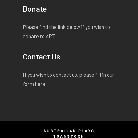
Donate
Please find the link below if you wish to
donate to APT.
Contact Us
If you wish to contact us, please fill in our
form
here
.
AUSTRALIAN PLAYS
TRANSFORM