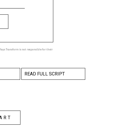
ays Transform is not responsible for their
READ FULL SCRIPT
ART