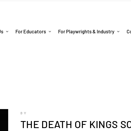
Us
For Educators
For Playwrights & Industry
C
BY
THE DEATH OF KINGS S