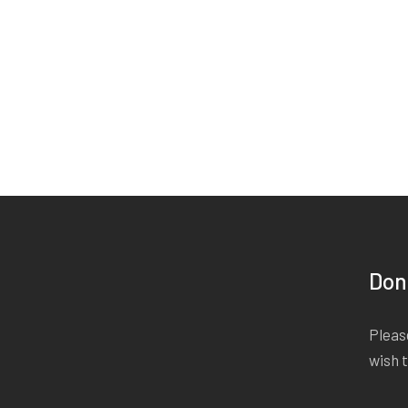
Don
Please
wish 