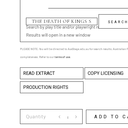
Search by play title and/or playwright name
Results will open in a new window
PLEASE NOTE: You will be directed to AusStage.edu.au for search results; Australian Pl
completeness. Refer to our
terms of use
.
READ EXTRACT
COPY LICENSING
PRODUCTION RIGHTS
THE
ADD TO C
DEATH