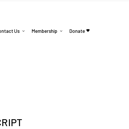
ontact Us
Membership
Donate
CRIPT