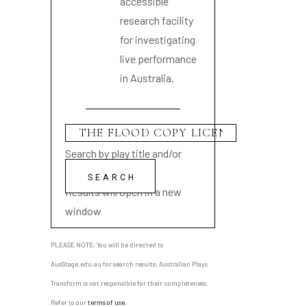
accessible
research facility
for investigating
live performance
in Australia.
Search by play title and/or
playwright name
Results will open in a new
window
PLEASE NOTE: You will be directed to
AusStage.edu.au for search results; Australian Plays
Transform is not responsible for their completeness.
Refer to our
terms of use
.