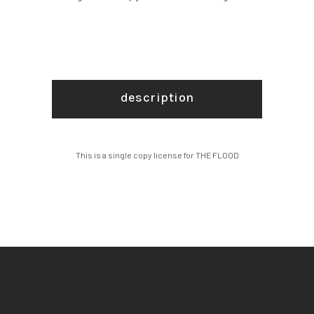
description
This is a single copy license for THE FLOOD