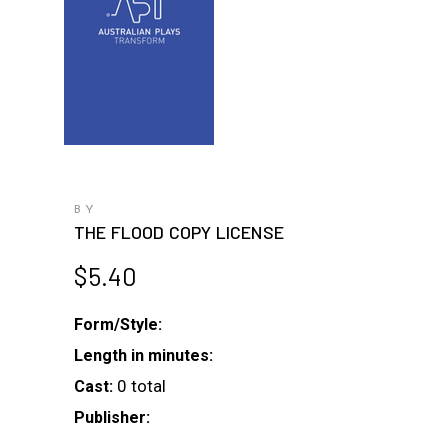
BY
THE FLOOD COPY LICENSE
$
5.40
Form/Style:
Length in minutes:
0 total
Cast:
Publisher: