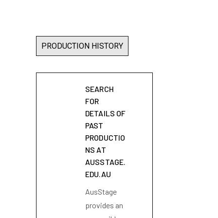
PRODUCTION HISTORY
SEARCH
FOR
DETAILS OF
PAST
PRODUCTIO
NS AT
AUSSTAGE.
EDU.AU
AusStage
provides an