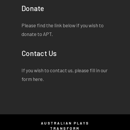
Donate
Please find the link below if you wish to
donate to APT.
Contact Us
If you wish to contact us, please fill in our
form
here
.
AUSTRALIAN PLAYS
TRANSFORM