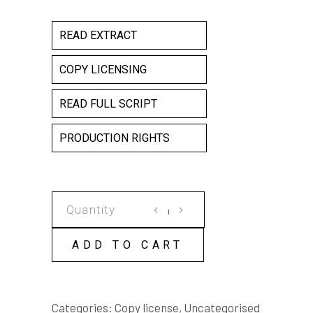
READ EXTRACT
COPY LICENSING
READ FULL SCRIPT
PRODUCTION RIGHTS
THE
FLOOD
COPY
ADD TO CART
LICENSE
quantity
Categories:
Copy license
,
Uncategorised