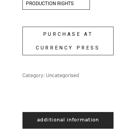
PRODUCTION RIGHTS
PURCHASE AT
CURRENCY PRESS
Category:
Uncategorised
additional information