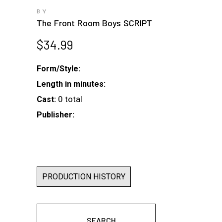
BY
The Front Room Boys SCRIPT
$
34.99
Form/Style:
Length in minutes:
0 total
Cast:
Publisher:
PRODUCTION HISTORY
SEARCH