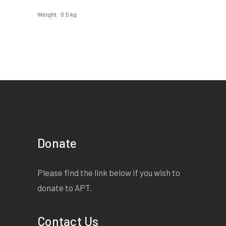
Weight
0.5 kg
Donate
Please find the link below if you wish to
donate to APT.
Contact Us