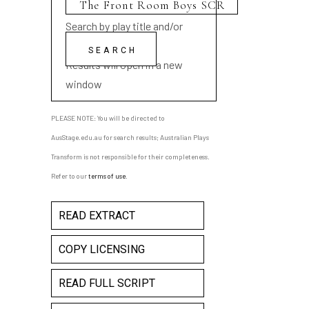
Search by play title and/or
playwright name
Results will open in a new
window
PLEASE NOTE: You will be directed to
AusStage.edu.au for search results; Australian Plays
Transform is not responsible for their completeness.
Refer to our
terms of use
.
READ EXTRACT
COPY LICENSING
READ FULL SCRIPT