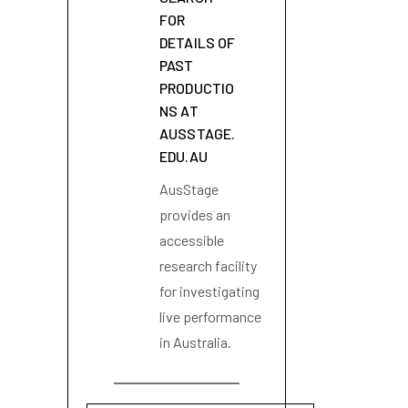
FOR
DETAILS OF
PAST
PRODUCTIO
NS AT
AUSSTAGE.
EDU.AU
AusStage
provides an
accessible
research facility
for investigating
live performance
in Australia.