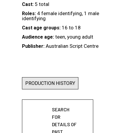
5 total
Cast:
4 female identifying, 1 male
Roles:
identifying
16 to 18
Cast age groups:
teen, young adult
Audience age:
Australian Script Centre
Publisher:
PRODUCTION HISTORY
SEARCH
FOR
DETAILS OF
PAST