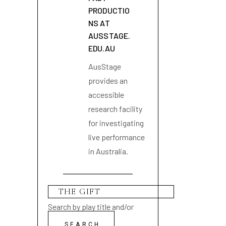
PRODUCTIO
NS AT
AUSSTAGE.
EDU.AU
AusStage
provides an
accessible
research facility
for investigating
live performance
in Australia.
Search by play title and/or
playwright name