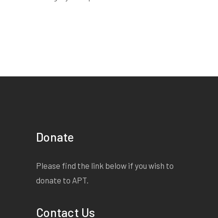
Donate
Please find the link below if you wish to
donate to APT.
Contact Us