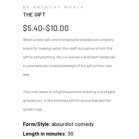
BY ANTHONY NOACK
THE GIFT
Price
$
5.40
–
$
10.00
range:
When a new call centre employee displays an uncanny
$5.40
knack for making sales, the staff recognise in him ‘the
through
$10.00
gift' to sell anything. His co-workers and team leader all
try and take personal advantage of his gift in their own
way.
This only leads to infighting and the drawing-out of past
grievances. In the end they kill the goose that laid the
golden egg.
absurdist comedy
Form/Style:
30
Length in minutes: