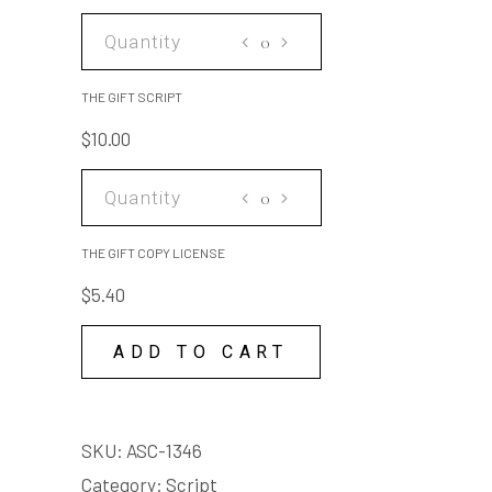
THE
GIFT
SCRIPT
THE GIFT SCRIPT
quantity
$
10.00
THE
GIFT
COPY
THE GIFT COPY LICENSE
LICENSE
$
5.40
quantity
ADD TO CART
SKU:
ASC-1346
Category:
Script