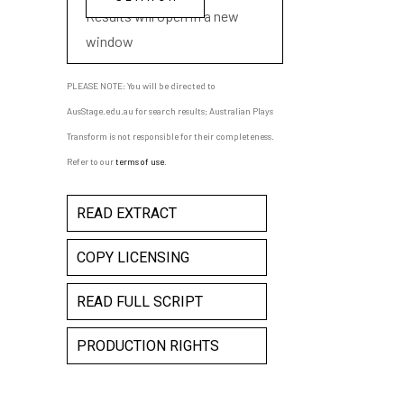
Results will open in a new
window
PLEASE NOTE: You will be directed to
AusStage.edu.au for search results; Australian Plays
Transform is not responsible for their completeness.
Refer to our
terms of use
.
READ EXTRACT
COPY LICENSING
READ FULL SCRIPT
PRODUCTION RIGHTS