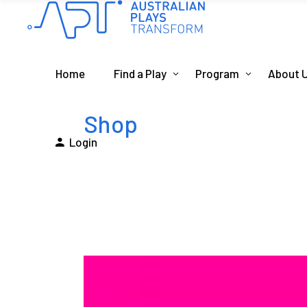
Home
Find a Play
Program
About 
Shop
Login