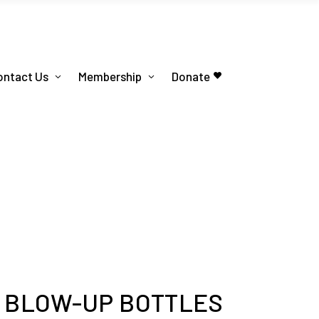
ontact Us
Membership
Donate
S BLOW-UP BOTTLES