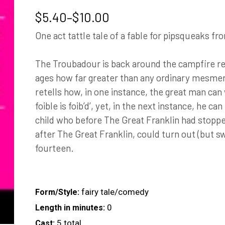
Price
$
5.40
–
$
10.00
range:
One act tattle tale of a fable for pipsqueaks fr
$5.40
through
The Troubadour is back around the campfire rel
$10.00
ages how far greater than any ordinary mesmeri
retells how, in one instance, the great man can
foible is foib’d’, yet, in the next instance, he ca
child who before The Great Franklin had stoppe
after The Great Franklin, could turn out (but s
fourteen.
fairy tale/comedy
Form/Style:
0
Length in minutes:
5 total
Cast: