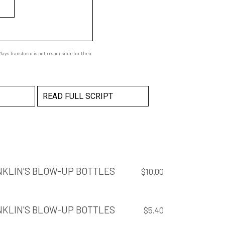
ays Transform is not responsible for their
READ FULL SCRIPT
NKLIN'S BLOW-UP BOTTLES
$
10.00
NKLIN'S BLOW-UP BOTTLES
$
5.40