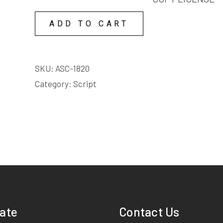
FRANKLIN'S
BOTTLES
BLOW-
ADD TO CART
SCRIPT
UP
quantity
BOTTLES
COPY
SKU:
ASC-1820
LICENSE
Category:
Script
quantity
ate
Contact Us