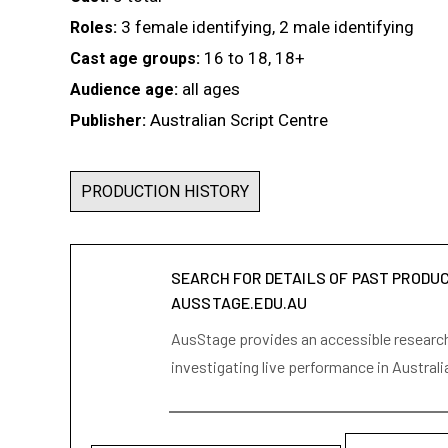
3 female identifying, 2 male identifying
Roles:
16 to 18, 18+
Cast age groups:
all ages
Audience age:
Australian Script Centre
Publisher:
PRODUCTION HISTORY
SEARCH FOR DETAILS OF PAST PRODU
AUSSTAGE.EDU.AU
AusStage provides an accessible research 
investigating live performance in Australi