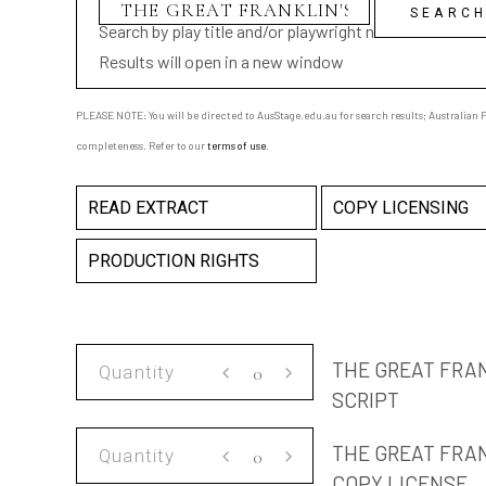
Search by play title and/or playwright name
Results will open in a new window
PLEASE NOTE: You will be directed to AusStage.edu.au for search results; Australian Pl
completeness. Refer to our
terms of use
.
READ EXTRACT
COPY LICENSING
PRODUCTION RIGHTS
THE
THE GREAT FRA
GREAT
SCRIPT
FRANKLIN'S
THE
BLOW-
THE GREAT FRA
GREAT
UP
COPY LICENSE