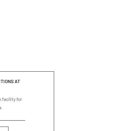
CTIONS AT
facility for
a.