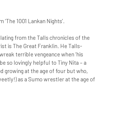
om ‘The 1001 Lankan Nights’.
ating from the Talls chronicles of the
st is The Great Franklin. He Talls-
 wreak terrible vengeance when ‘his
n be so lovingly helpful to Tiny Nita – a
d growing at the age of four but who,
weetly!) as a Sumo wrestler at the age of