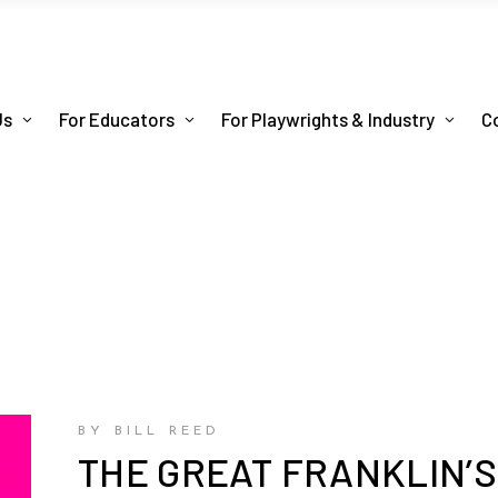
Us
For Educators
For Playwrights & Industry
C
BY BILL REED
THE GREAT FRANKLIN’