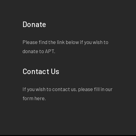
Donate
Please find the link below if you wish to
donate to APT.
Contact Us
If you wish to contact us, please fill in our
form
here
.