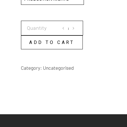
THE
GREENING
OF
ADD TO CART
GRACE
SCRIPT
quantity
Category:
Uncategorised