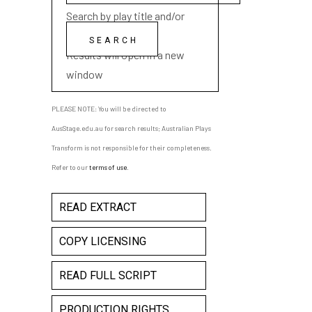
Search by play title and/or
playwright name
Results will open in a new
window
PLEASE NOTE: You will be directed to
AusStage.edu.au for search results; Australian Plays
Transform is not responsible for their completeness.
Refer to our
terms of use
.
READ EXTRACT
COPY LICENSING
READ FULL SCRIPT
PRODUCTION RIGHTS