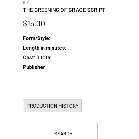
BY
THE GREENING OF GRACE SCRIPT
$
15.00
Form/Style:
Length in minutes:
0 total
Cast:
Publisher:
PRODUCTION HISTORY
SEARCH