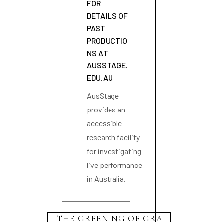
FOR
DETAILS OF
PAST
PRODUCTIO
NS AT
AUSSTAGE.
EDU.AU
AusStage
provides an
accessible
research facility
for investigating
live performance
in Australia.