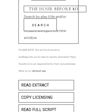
Search by play title and/or
playwright name
Results will open in a new
window
PLEASE NOTE: You will be directed to
AusStage.edu.au for search results; Australian Plays
Transform is not responsible for their completeness.
Refer to our
terms of use
.
READ EXTRACT
COPY LICENSING
READ FULL SCRIPT