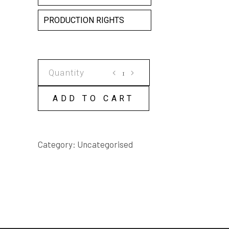
PRODUCTION RIGHTS
THE
HOUR
BEFORE
ADD TO CART
MY
BROTHER
DIES
Category:
Uncategorised
SCRIPT
quantity