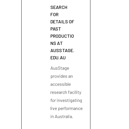
SEARCH
FOR
DETAILS OF
PAST
PRODUCTIO
NS AT
AUSSTAGE.
EDU.AU
AusStage
provides an
accessible
research facility
for investigating
live performance
in Australia.