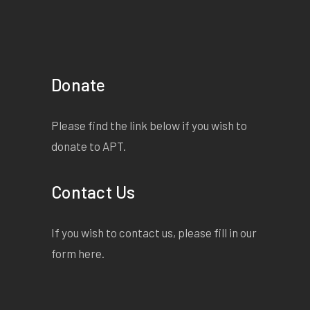
Donate
Please find the link below if you wish to
donate to APT.
Contact Us
If you wish to contact us, please fill in our
form
here
.