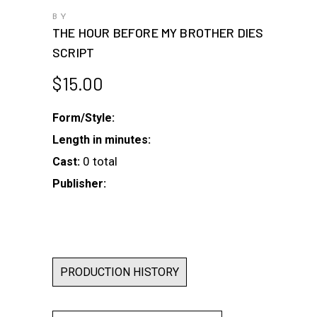
BY
THE HOUR BEFORE MY BROTHER DIES
SCRIPT
$
15.00
Form/Style:
Length in minutes:
0 total
Cast:
Publisher:
PRODUCTION HISTORY