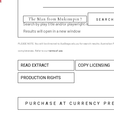
Search by play title and/or playwright name
Results will open in a new window
PLEASE NOTE: You will be directed to AusStage.edu.au for search results; Australian Pl
completeness. Refer to our
terms of use
.
READ EXTRACT
COPY LICENSING
PRODUCTION RIGHTS
PURCHASE AT CURRENCY PR