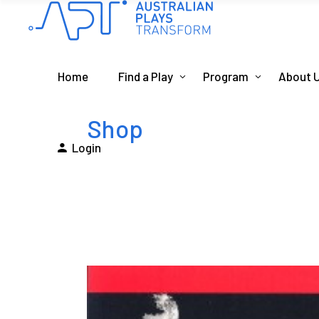
Home
Find a Play
Program
About 
Shop
Login