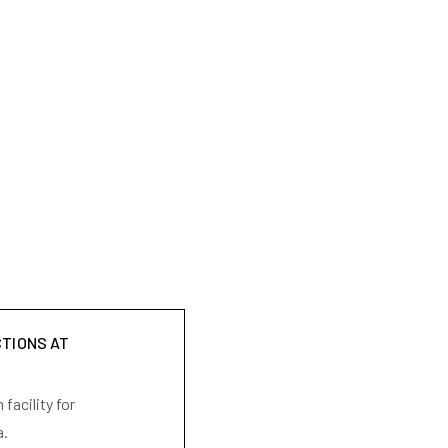
CTIONS AT
facility for
a.