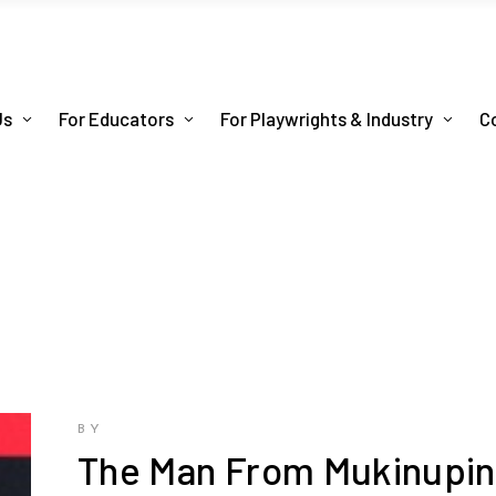
Us
For Educators
For Playwrights & Industry
C
BY
The Man From Mukinupi