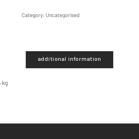
Category:
Uncategorised
additional information
 kg