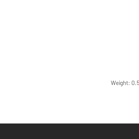
Weight
0.5