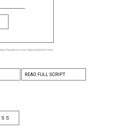
ays Transform is not responsible for their
READ FULL SCRIPT
ESS