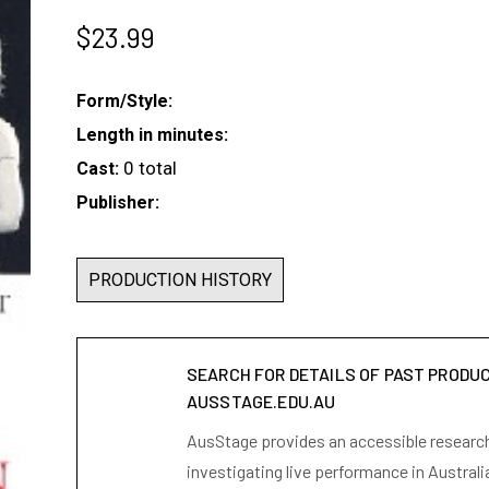
$
23.99
Form/Style:
Length in minutes:
0 total
Cast:
Publisher:
PRODUCTION HISTORY
SEARCH FOR DETAILS OF PAST PRODU
AUSSTAGE.EDU.AU
AusStage provides an accessible research 
investigating live performance in Australi