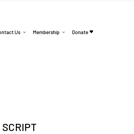
ontact Us
Membership
Donate
n SCRIPT