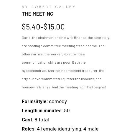
BY ROBERT GALLEY
THE MEETING
Price
$
5.40
–
$
15.00
range:
David, the chairman, and his wife Rhonda, the secretary,
$5.40
are hosting a committee meeting at their home. The
through
$15.00
others arrive: the worker, Norm, whose
communication skills are poor, Beth the
hypochondriac, Ann the incompetent treasurer, the
arty but overcommitted Alf, Peter the knocker, and
housewife Glenys. And the meeting from hell begins!
comedy
Form/Style:
50
Length in minutes:
8 total
Cast:
4 female identifying, 4 male
Roles: