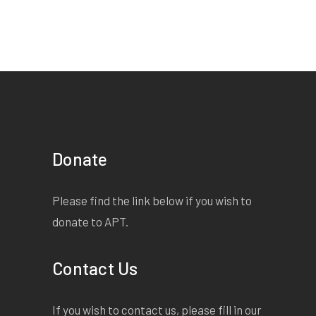
Donate
Please find the link below if you wish to
donate to APT.
Contact Us
If you wish to contact us, please fill in our