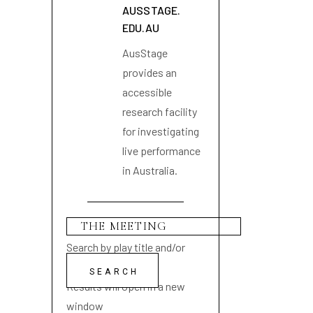
AUSSTAGE.
EDU.AU
AusStage
provides an
accessible
research facility
for investigating
live performance
in Australia.
Search by play title and/or
playwright name
Results will open in a new
window