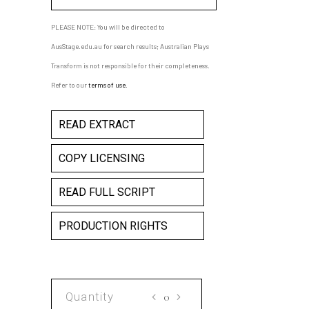
PLEASE NOTE: You will be directed to
AusStage.edu.au for search results; Australian Plays
Transform is not responsible for their completeness.
Refer to our
terms of use
.
READ EXTRACT
COPY LICENSING
READ FULL SCRIPT
PRODUCTION RIGHTS
THE
MEETING