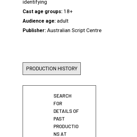
identifying
18+
Cast age groups:
adult
Audience age:
Australian Script Centre
Publisher:
PRODUCTION HISTORY
SEARCH
FOR
DETAILS OF
PAST
PRODUCTIO
NS AT