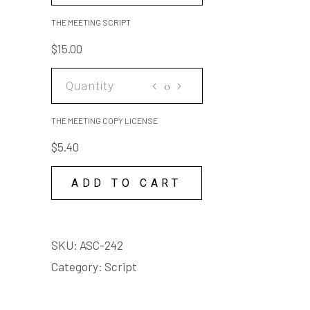
SCRIPT
THE MEETING SCRIPT
quantity
$
15.00
THE
MEETING
COPY
THE MEETING COPY LICENSE
LICENSE
$
5.40
quantity
ADD TO CART
SKU:
ASC-242
Category:
Script