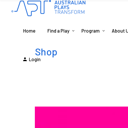
Home
Find a Play
Program
About 
Shop
Login