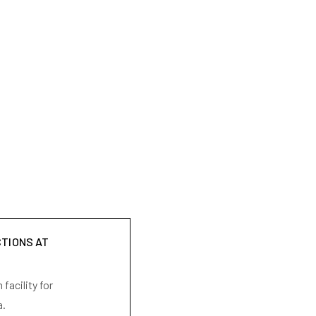
CTIONS AT
facility for
a.