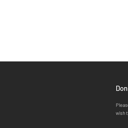
Don
Please
wish 