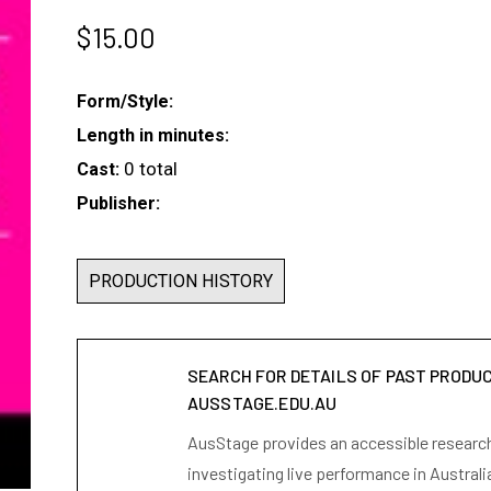
$
15.00
Form/Style:
Length in minutes:
0 total
Cast:
Publisher:
PRODUCTION HISTORY
SEARCH FOR DETAILS OF PAST PRODU
AUSSTAGE.EDU.AU
AusStage provides an accessible research 
investigating live performance in Australi