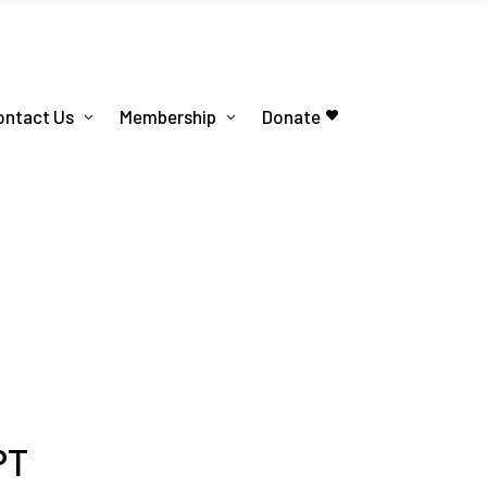
ontact Us
Membership
Donate
PT