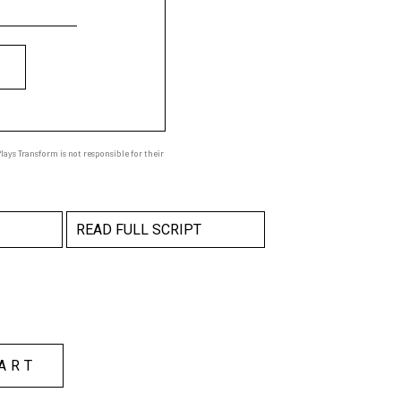
ays Transform is not responsible for their
READ FULL SCRIPT
ART