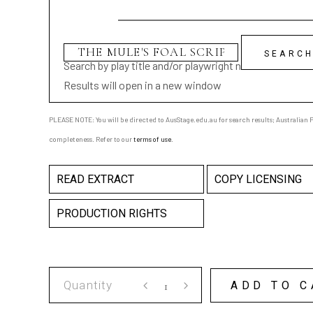
Search by play title and/or playwright name
Results will open in a new window
PLEASE NOTE: You will be directed to AusStage.edu.au for search results; Australian Pl
completeness. Refer to our
terms of use
.
READ EXTRACT
COPY LICENSING
PRODUCTION RIGHTS
THE
ADD TO C
MULE'S