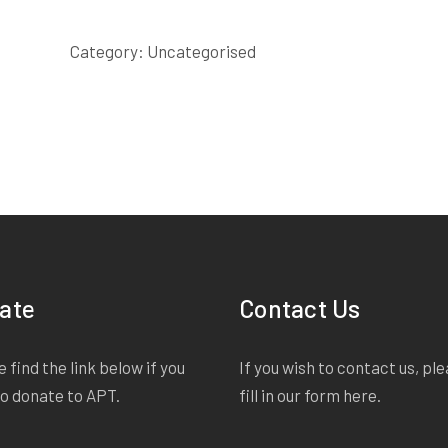
FOAL
SCRIPT
Category:
Uncategorised
quantity
ate
Contact Us
 find the link below if you
If you wish to contact us, pl
to donate to APT.
fill in our form
here
.