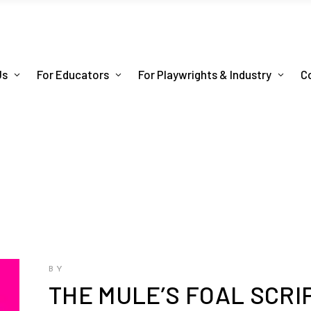
Us
For Educators
For Playwrights & Industry
C
BY
THE MULE’S FOAL SCRI