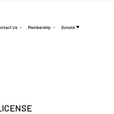
ontact Us
Membership
Donate
LICENSE