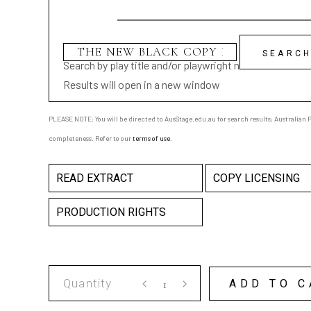
Search by play title and/or playwright name
Results will open in a new window
PLEASE NOTE: You will be directed to AusStage.edu.au for search results; Australian Pl
completeness. Refer to our
terms of use
.
READ EXTRACT
COPY LICENSING
PRODUCTION RIGHTS
THE
ADD TO C
NEW