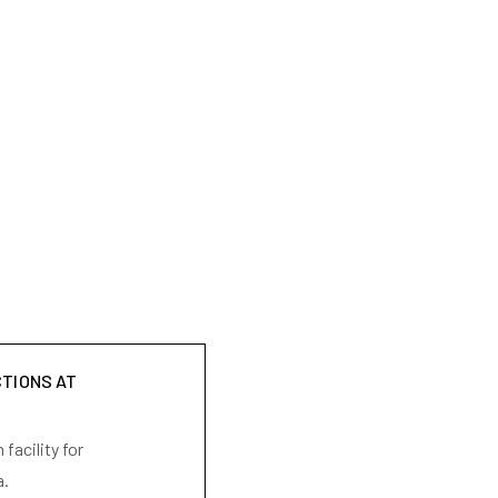
CTIONS AT
facility for
a.