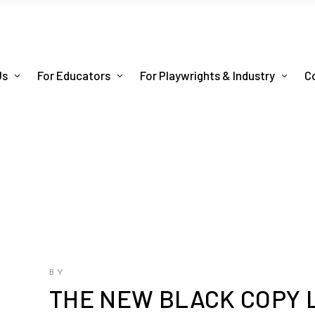
Us
For Educators
For Playwrights & Industry
C
BY
THE NEW BLACK COPY 