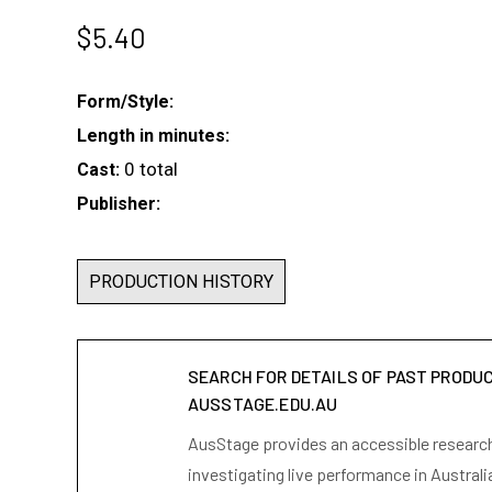
$
5.40
Form/Style:
Length in minutes:
0 total
Cast:
Publisher:
PRODUCTION HISTORY
SEARCH FOR DETAILS OF PAST PRODU
AUSSTAGE.EDU.AU
AusStage provides an accessible research 
investigating live performance in Australi