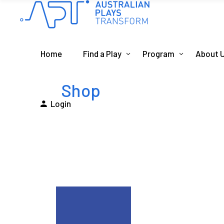
Home
Find a Play
Program
About 
Shop
Login