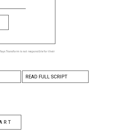
ays Transform is not responsible for their
READ FULL SCRIPT
ART