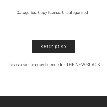
BLACK
COPY
Categories:
Copy license
,
Uncategorised
LICENSE
quantity
description
This is a single copy license for THE NEW BLACK