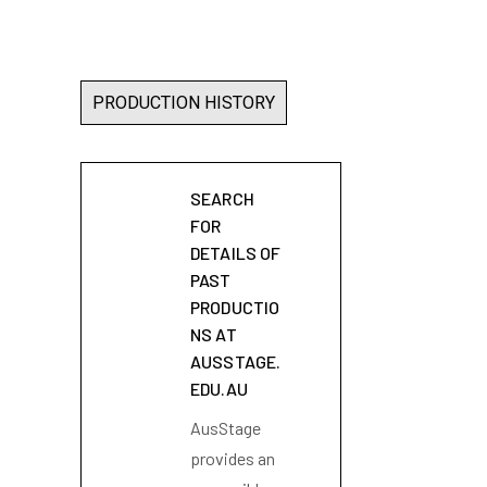
PRODUCTION HISTORY
SEARCH
FOR
DETAILS OF
PAST
PRODUCTIO
NS AT
AUSSTAGE.
EDU.AU
AusStage
provides an