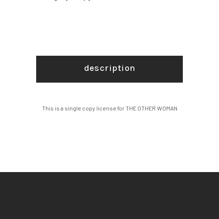
description
This is a single copy license for THE OTHER WOMAN