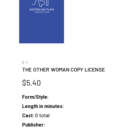
BY
THE OTHER WOMAN COPY LICENSE
$
5.40
Form/Style:
Length in minutes:
0 total
Cast:
Publisher: