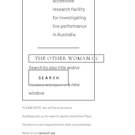
accessible
research facility
for investigating
live performance
in Australia.
Search by play title and/or
playwright name
Results will open in a new
window
PLEASE NOTE: You will be directed to
AusStage.edu.au for search results; Australian Plays
Transform is not responsible for their completeness.
Refer to our
terms of use
.