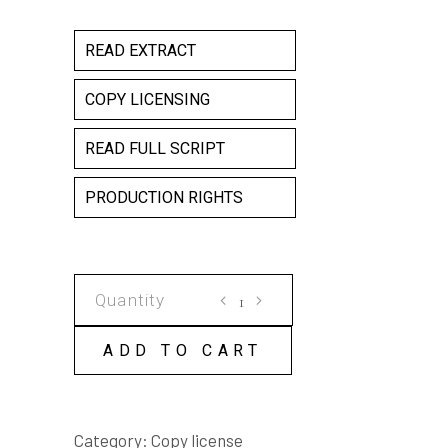
READ EXTRACT
COPY LICENSING
READ FULL SCRIPT
PRODUCTION RIGHTS
THE
OTHER
WOMAN
ADD TO CART
COPY
LICENSE
quantity
Category:
Copy license