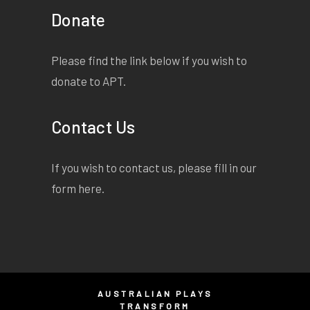
Donate
Please find the link below if you wish to
donate to APT.
Contact Us
If you wish to contact us, please fill in our
form
here
.
AUSTRALIAN PLAYS
TRANSFORM