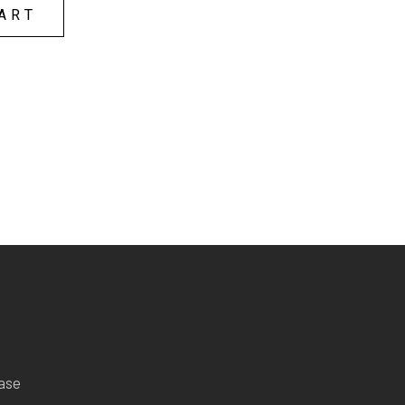
ART
ease