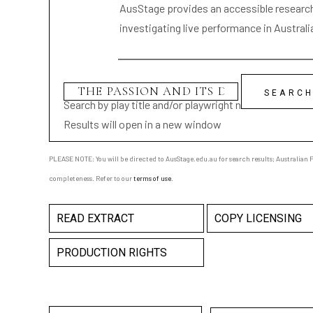
AusStage provides an accessible research 
investigating live performance in Australi
Search by play title and/or playwright name
Results will open in a new window
PLEASE NOTE: You will be directed to AusStage.edu.au for search results; Australian Pl
completeness. Refer to our
terms of use
.
READ EXTRACT
COPY LICENSING
PRODUCTION RIGHTS