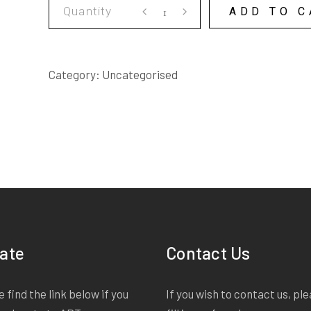
THE
ADD TO C
PASSION
AND
ITS
Category:
Uncategorised
DEEP
CONNECTION
WITH
LEMON
DELICIOUS
PUDDING
SCRIPT
quantity
ate
Contact Us
 find the link below if you
If you wish to contact us, pl