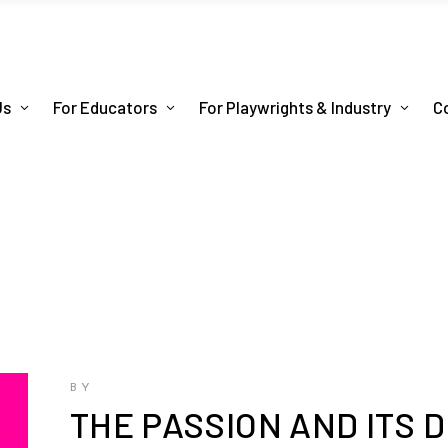
Us
For Educators
For Playwrights & Industry
C
BY
THE PASSION AND ITS 