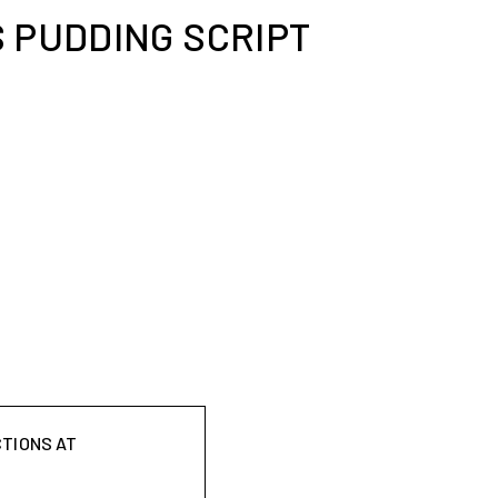
 PUDDING SCRIPT
CTIONS AT