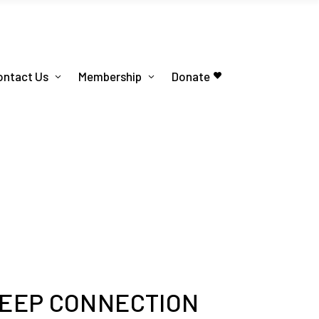
ontact Us
Membership
Donate
DEEP CONNECTION