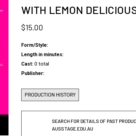
WITH LEMON DELICIOUS
$
15.00
Form/Style:
Length in minutes:
0 total
Cast:
Publisher:
PRODUCTION HISTORY
SEARCH FOR DETAILS OF PAST PRODU
AUSSTAGE.EDU.AU