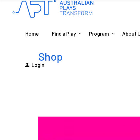
Home
Find a Play
Program
About 
Shop
Login