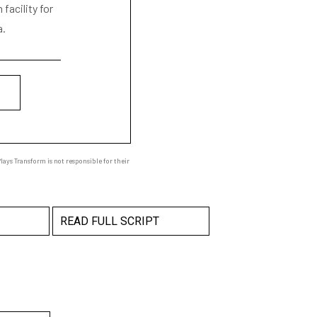
facility for
a.
ays Transform is not responsible for their
READ FULL SCRIPT