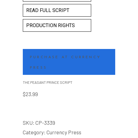
READ FULL SCRIPT
PRODUCTION RIGHTS
PURCHASE AT CURRENCY
PRESS
THE PEASANT PRINCE SCRIPT
$
23.99
SKU:
CP-3339
Category:
Currency Press