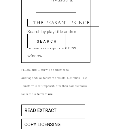
Search by play title and/or
playwright name
Results will open in a new
window
PLEASE NOTE: You will be directed to
AusStage.edu.au for search results; Australian Plays
Transform is not responsible for their completeness.
Refer to our
terms of use
.
READ EXTRACT
COPY LICENSING