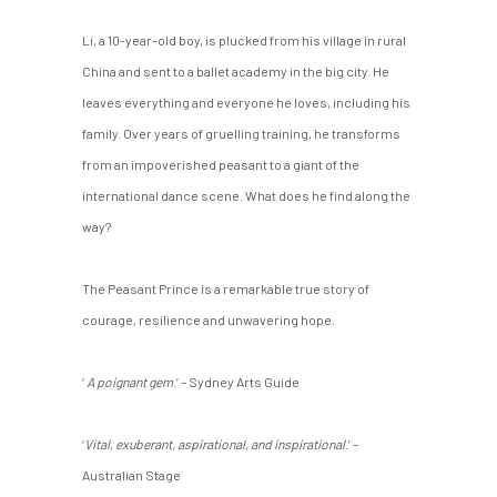
Li, a 10-year-old boy, is plucked from his village in rural
China and sent to a ballet academy in the big city. He
leaves everything and everyone he loves, including his
family. Over years of gruelling training, he transforms
from an impoverished peasant to a giant of the
international dance scene. What does he find along the
way?
The Peasant Prince is a remarkable true story of
courage, resilience and unwavering hope.
‘
A poignant gem
.’ – Sydney Arts Guide
‘
Vital, exuberant, aspirational, and inspirational
.’ –
Australian Stage