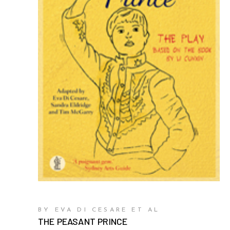
BY EVA DI CESARE ET AL
THE PEASANT PRINCE