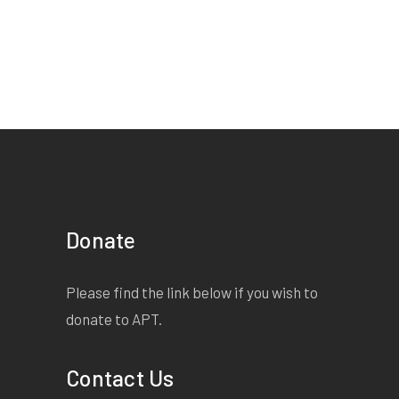
Donate
Please find the link below if you wish to
donate to APT.
Contact Us