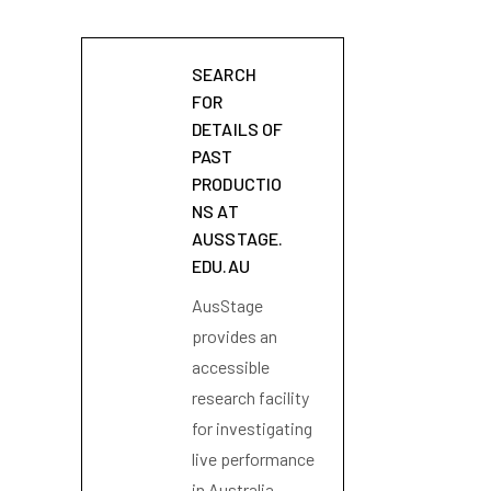
SEARCH
FOR
DETAILS OF
PAST
PRODUCTIO
NS AT
AUSSTAGE.
EDU.AU
AusStage
provides an
accessible
research facility
for investigating
live performance
in Australia.