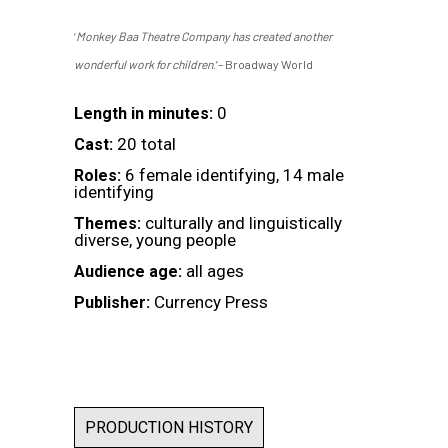
‘
Monkey Baa Theatre Company has created another
wonderful work for children
.’– Broadway World
0
Length in minutes:
20 total
Cast:
6 female identifying, 14 male
Roles:
identifying
culturally and linguistically
Themes:
diverse, young people
all ages
Audience age:
Currency Press
Publisher:
PRODUCTION HISTORY