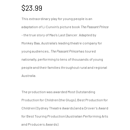
$
23.99
This extraordinary play for young people is an
adaptation of Li Cunxin’s picture book
The Peasant Prince
- the true story of Mao’s Last Dancer. Adapted by
Monkey Baa, Australia’s leading theatre company for
young audiences,
The Peasant Prince
has toured
nationally, performing to tens of thousands of young
people and their families throughout rural and regional
Australia.
The production was awarded Most Outstanding
Production for Children (the Glugs), Best Production for
Children (Sydney Theatre Awards) and a Drover’s Award
for Best Touring Production (Australian Performing Arts
and Producers Awards).