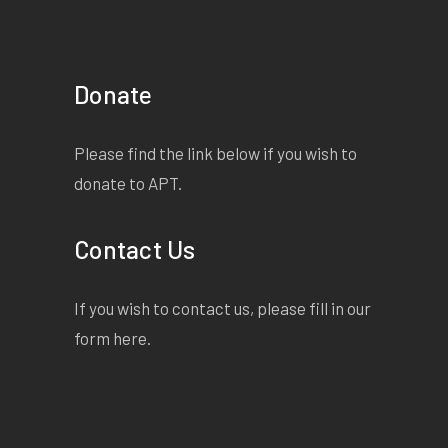
Donate
Please find the link below if you wish to
donate to APT.
Contact Us
If you wish to contact us, please fill in our
form
here
.