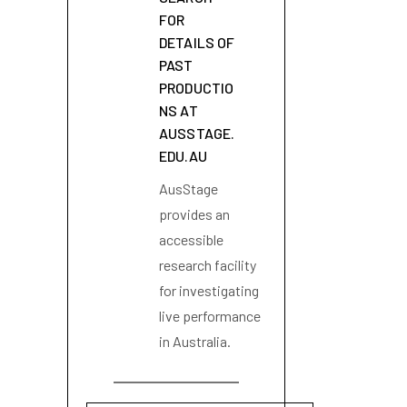
FOR
DETAILS OF
PAST
PRODUCTIO
NS AT
AUSSTAGE.
EDU.AU
AusStage
provides an
accessible
research facility
for investigating
live performance
in Australia.