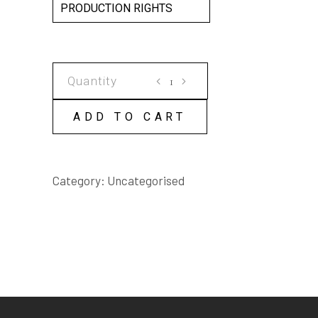
PRODUCTION RIGHTS
THE
REAL
MATILDA
ADD TO CART
SCRIPT
quantity
Category:
Uncategorised