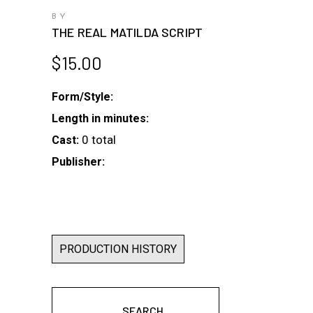
BY
THE REAL MATILDA SCRIPT
$
15.00
Form/Style:
Length in minutes:
0 total
Cast:
Publisher:
PRODUCTION HISTORY
SEARCH