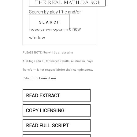
Search by play title and/or
playwright name
Results will open in a new
window
PLEASE NOTE: You will be directed to
AusStage.edu.au for search results; Australian Plays
Transform is not responsible for their completeness.
Refer to our
terms of use
.
READ EXTRACT
COPY LICENSING
READ FULL SCRIPT