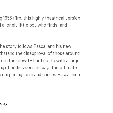
956 film, this highly theatrical version
 a lonely little boy who finds, and
the story follows Pascal and his new
ithstand the disapproval of those around
rom the crowd - hard not to with a large
ng of bullies sees he pays the ultimate
a surprising form and carries Pascal high
etry