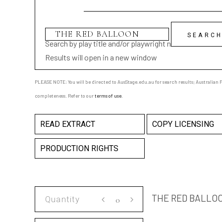
Search by play title and/or playwright name
Results will open in a new window
PLEASE NOTE: You will be directed to AusStage.edu.au for search results; Australian Pl
completeness. Refer to our
terms of use
.
READ EXTRACT
COPY LICENSING
PRODUCTION RIGHTS
THE
THE RED BALLO
RED
BALLOON