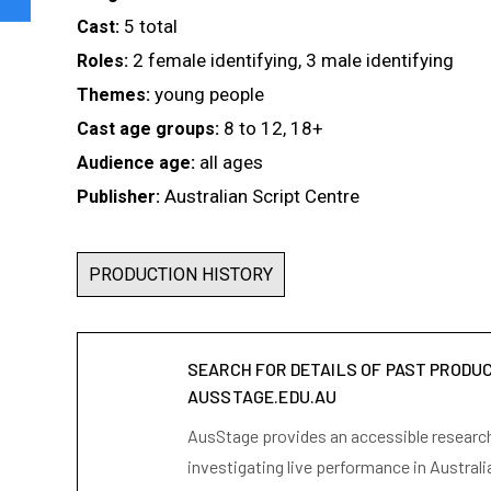
5 total
Cast:
2 female identifying, 3 male identifying
Roles:
young people
Themes:
8 to 12, 18+
Cast age groups:
all ages
Audience age:
Australian Script Centre
Publisher:
PRODUCTION HISTORY
SEARCH FOR DETAILS OF PAST PRODU
AUSSTAGE.EDU.AU
AusStage provides an accessible research 
investigating live performance in Australi