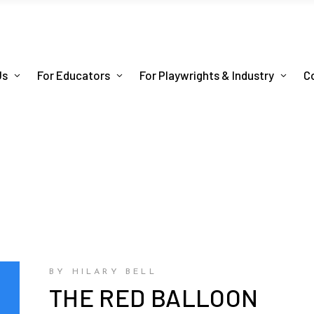
Us
For Educators
For Playwrights & Industry
C
BY HILARY BELL
THE RED BALLOON