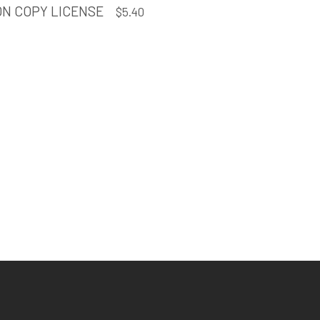
ON COPY LICENSE
$
5.40