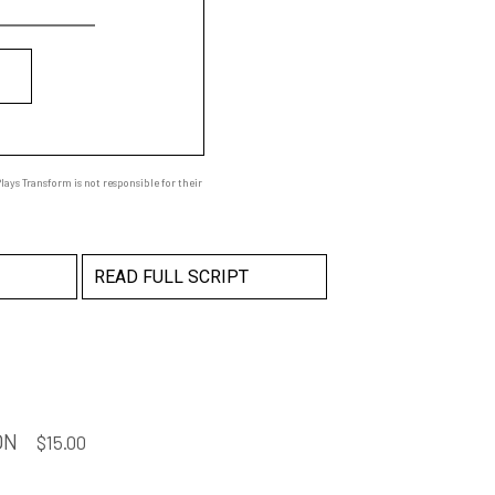
ays Transform is not responsible for their
READ FULL SCRIPT
ON
$
15.00