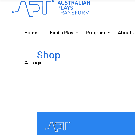
Home
Find a Play
Program
About 
Shop
Login