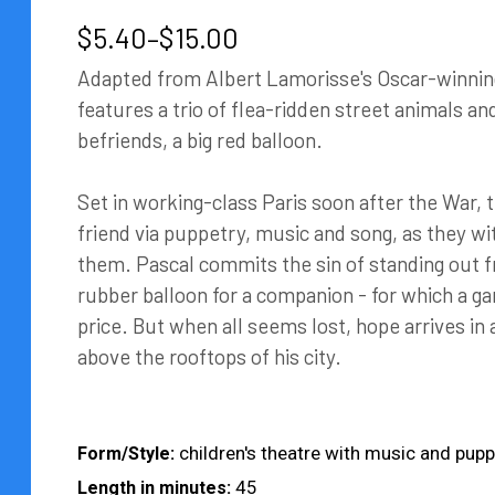
Price
$
5.40
–
$
15.00
range:
Adapted from Albert Lamorisse's Oscar-winning 1
$5.40
features a trio of flea-ridden street animals and
through
befriends, a big red balloon.
$15.00
Set in working-class Paris soon after the War, 
friend via puppetry, music and song, as they w
them. Pascal commits the sin of standing out f
rubber balloon for a companion - for which a ga
price. But when all seems lost, hope arrives in 
above the rooftops of his city.
children's theatre with music and pupp
Form/Style:
45
Length in minutes: