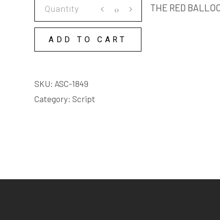
THE
THE RED BALLO
quantity
RED
BALLOON
ADD TO CART
COPY
LICENSE
quantity
SKU:
ASC-1849
Category:
Script