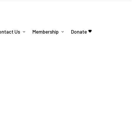
ontact Us
Membership
Donate