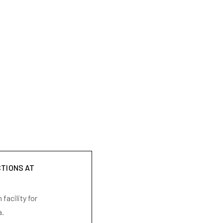
CTIONS AT
facility for
a.