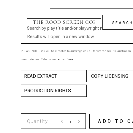
Search by play title and/or playwright name
Results will open in a new window
PLEASE NOTE: You will be directed to AusStage.edu.au for search results; Australian Pl
completeness. Refer to our
terms of use
.
READ EXTRACT
COPY LICENSING
PRODUCTION RIGHTS
THE
ADD TO C
ROOD