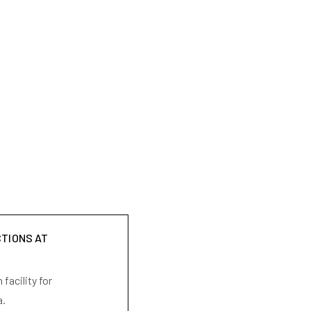
CTIONS AT
facility for
a.