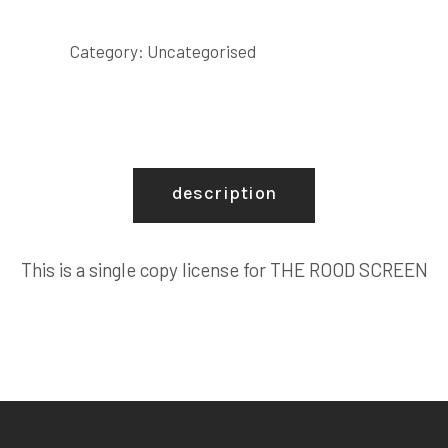
SCREEN
COPY
Category:
Uncategorised
LICENSE
quantity
description
This is a single copy license for THE ROOD SCREEN