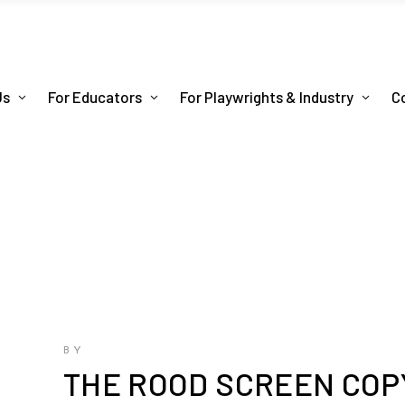
Us
For Educators
For Playwrights & Industry
C
BY
THE ROOD SCREEN COP