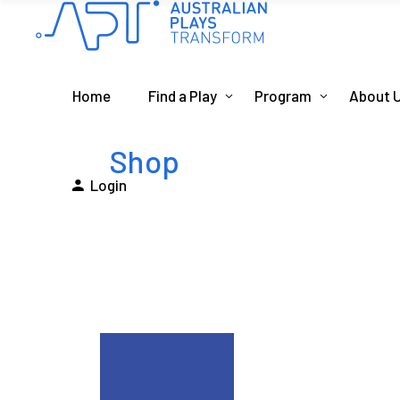
Home
Find a Play
Program
About 
Shop
Login