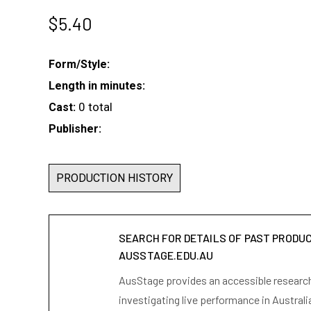
$
5.40
Form/Style:
Length in minutes:
0 total
Cast:
Publisher:
PRODUCTION HISTORY
SEARCH FOR DETAILS OF PAST PRODU
AUSSTAGE.EDU.AU
AusStage provides an accessible research 
investigating live performance in Australi