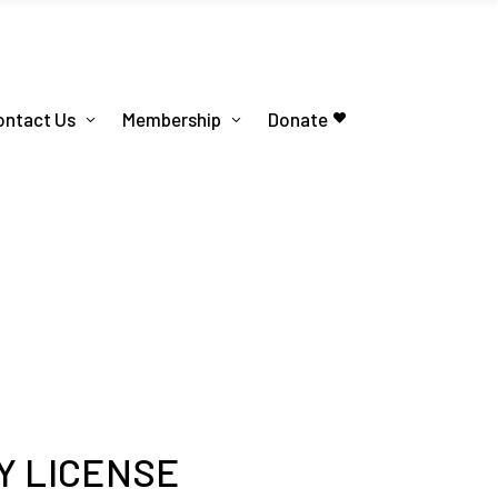
ontact Us
Membership
Donate
Y LICENSE