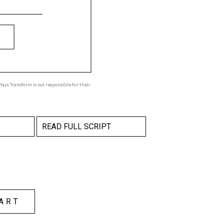
ays Transform is not responsible for their
READ FULL SCRIPT
ART