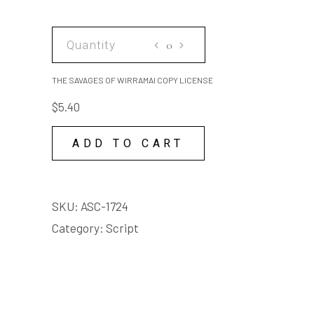
THE
SAVAGES
OF
THE SAVAGES OF WIRRAMAI COPY LICENSE
WIRRAMAI
$
5.40
COPY
LICENSE
ADD TO CART
quantity
SKU:
ASC-1724
Category:
Script