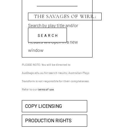
Search by play title and/or
playwright name
Results will open in a new
window
PLEASE NOTE: You will be directed to
AusStage.edu.au for search results; Australian Plays
Transform is not responsible for their completeness.
Refer to our
terms of use
.
COPY LICENSING
PRODUCTION RIGHTS