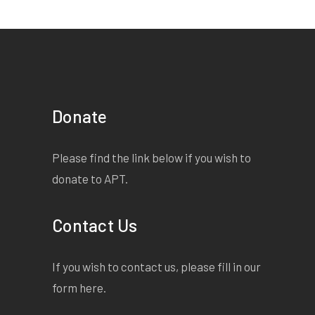
Donate
Please find the link below if you wish to
donate to APT.
Contact Us
If you wish to contact us, please fill in our
form
here
.