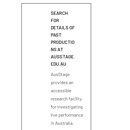
SEARCH
FOR
DETAILS OF
PAST
PRODUCTIO
NS AT
AUSSTAGE.
EDU.AU
AusStage
provides an
accessible
research facility
for investigating
live performance
in Australia.