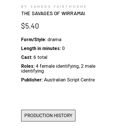
BY SANDRA FAIRTHORNE
THE SAVAGES OF WIRRAMAI
$
5.40
drama
Form/Style:
0
Length in minutes:
6 total
Cast:
4 female identifying, 2 male
Roles:
identifying
Australian Script Centre
Publisher:
PRODUCTION HISTORY