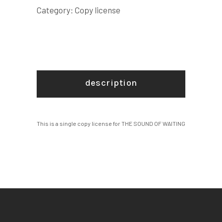
LICENSE
Category:
Copy license
quantity
description
This is a single copy license for THE SOUND OF WAITING