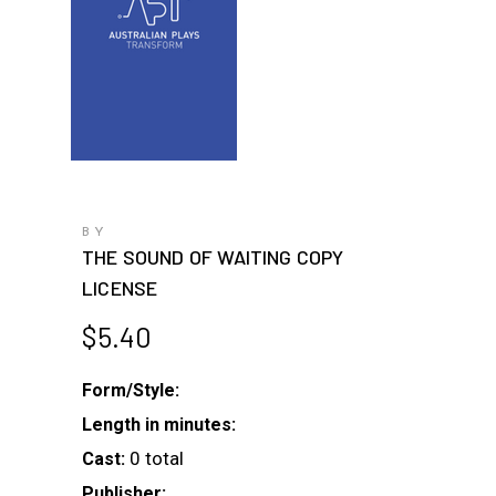
BY
THE SOUND OF WAITING COPY
LICENSE
$
5.40
Form/Style:
Length in minutes:
0 total
Cast:
Publisher: