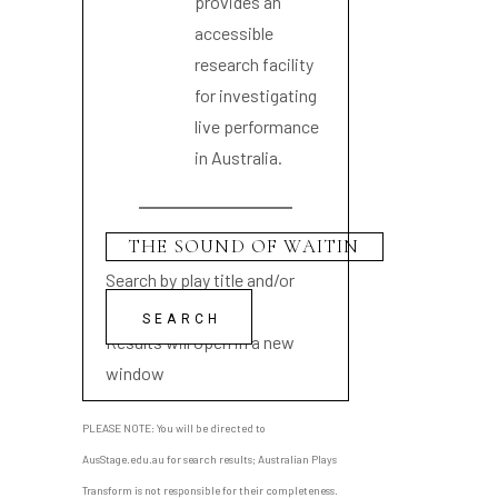
provides an
accessible
research facility
for investigating
live performance
in Australia.
Search by play title and/or
playwright name
Results will open in a new
window
PLEASE NOTE: You will be directed to
AusStage.edu.au for search results; Australian Plays
Transform is not responsible for their completeness.