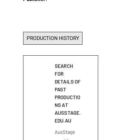
PRODUCTION HISTORY
SEARCH
FOR
DETAILS OF
PAST
PRODUCTIO
NS AT
AUSSTAGE.
EDU.AU
AusStage