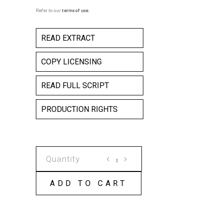
Refer to our
terms of use
.
READ EXTRACT
COPY LICENSING
READ FULL SCRIPT
PRODUCTION RIGHTS
THE
SOUND
OF
ADD TO CART
WAITING
COPY