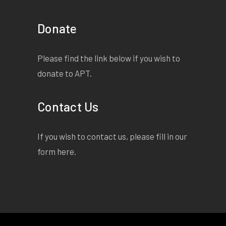
Donate
Please find the link below if you wish to
donate to APT.
Contact Us
If you wish to contact us, please fill in our
form
here
.