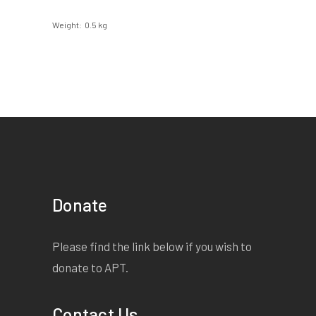
Weight
0.5 kg
Donate
Please find the link below if you wish to
donate to APT.
Contact Us