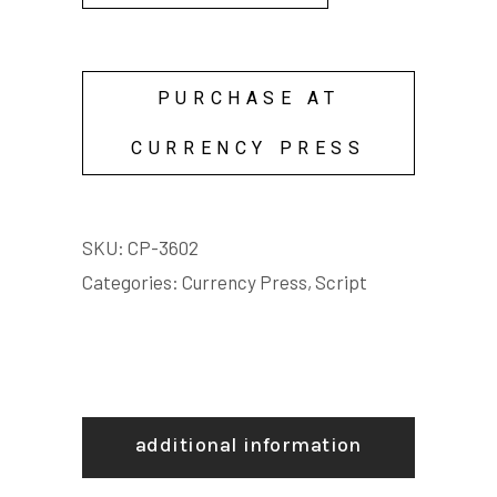
PURCHASE AT
CURRENCY PRESS
SKU:
CP-3602
Categories:
Currency Press
,
Script
additional information