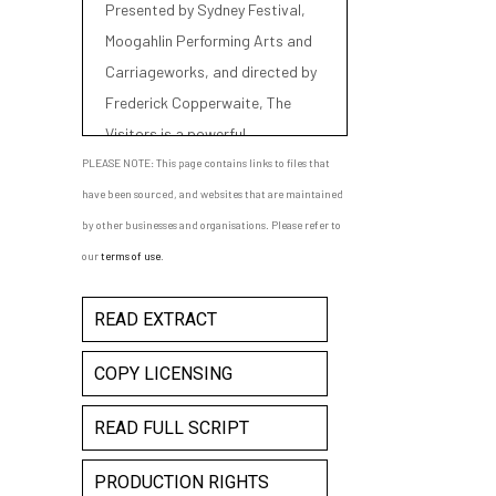
Presented by Sydney Festival,
Moogahlin Performing Arts and
Carriageworks, and directed by
Frederick Copperwaite, The
Visitors is a powerful,
imaginative response to the
PLEASE NOTE: This page contains links to files that
beginnings of modern Australia.
have been sourced, and websites that are maintained
by other businesses and organisations. Please refer to
our
terms of use
.
READ EXTRACT
COPY LICENSING
READ FULL SCRIPT
PRODUCTION RIGHTS