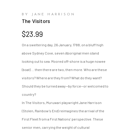
BY JANE HARRISON
The Visitors
$
23.99
On a sweltering day, 26 January, 1788, on a bluff high
above Sydney Cove, seven Aboriginal men stand
looking out to sea. Moored off-shore is a huge nowee
(boat) … then there are two, then more. Who are these
visitors? Where are they from? What do they want?
Should they be turned away—by force—or welcomed to
country?
In The Visitors, Muruwari playwright Jane Harrison
(Stolen, Rainbow’s End) reimagines the arrival of the
First Fleet from a First Nations’ perspective. These
senior men, carrying the weight of cultural