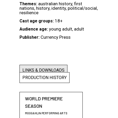
australian history, first
Themes:
nations, history, identity, political/social,
resilience
18+
Cast age groups:
young adult, adult
Audience age:
Currency Press
Publisher:
LINKS & DOWNLOADS
PRODUCTION HISTORY
WORLD PREMIERE
SEASON
MOOGAHLIN PERFORMING ARTS