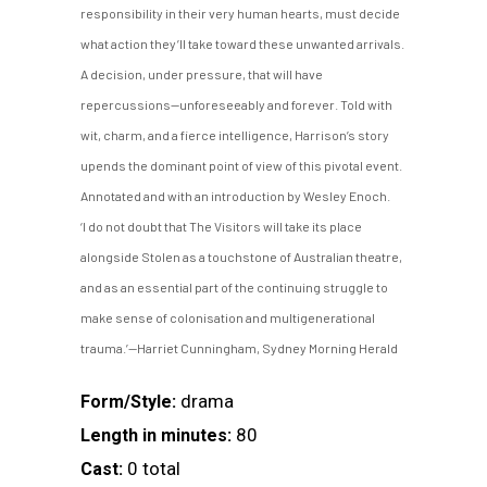
responsibility in their very human hearts, must decide
what action they’ll take toward these unwanted arrivals.
A decision, under pressure, that will have
repercussions—unforeseeably and forever. Told with
wit, charm, and a fierce intelligence, Harrison’s story
upends the dominant point of view of this pivotal event.
Annotated and with an introduction by Wesley Enoch.
‘I do not doubt that The Visitors will take its place
alongside Stolen as a touchstone of Australian theatre,
and as an essential part of the continuing struggle to
make sense of colonisation and multigenerational
trauma.’—Harriet Cunningham, Sydney Morning Herald
drama
Form/Style:
80
Length in minutes:
0 total
Cast: