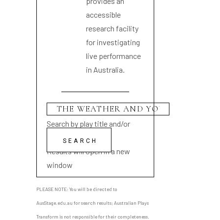
provides an
accessible
research facility
for investigating
live performance
in Australia.
Search by play title and/or
playwright name
Results will open in a new
window
PLEASE NOTE: You will be directed to
AusStage.edu.au for search results; Australian Plays
Transform is not responsible for their completeness.