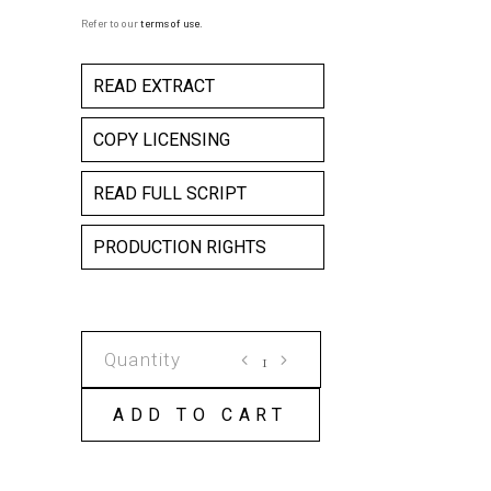
Refer to our
terms of use
.
READ EXTRACT
COPY LICENSING
READ FULL SCRIPT
PRODUCTION RIGHTS
THE
WEATHER
AND
ADD TO CART
YOUR
HEALTH