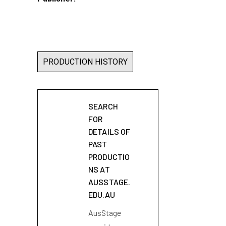
PRODUCTION HISTORY
SEARCH
FOR
DETAILS OF
PAST
PRODUCTIO
NS AT
AUSSTAGE.
EDU.AU
AusStage