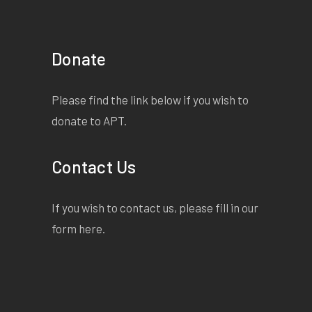
Donate
Please find the link below if you wish to
donate to APT.
Contact Us
If you wish to contact us, please fill in our
form
here
.