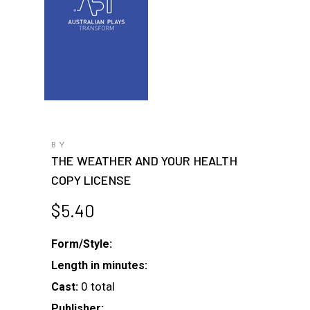
BY
THE WEATHER AND YOUR HEALTH
COPY LICENSE
$
5.40
Form/Style:
Length in minutes:
0 total
Cast:
Publisher: