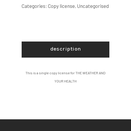
COPY
Categories:
Copy license
,
Uncategorised
LICENSE
quantity
description
This is a single copy license for THE WEATHER AND
YOUR HEALTH