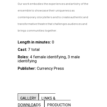
Our work embodies the experiences and artistry of the
ensemble to showcase their uniqueness as
contemporary storytellers and to create authentic and
transformative theatre that challenges audiences and
brings communities together.
0
Length in minutes:
7 total
Cast:
4 female identifying, 3 male
Roles:
identifying
Currency Press
Publisher:
GALLERY
LINKS &
DOWNLOADS
PRODUCTION