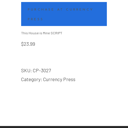
PURCHASE AT CURRENCY
PRESS
This House is Mine SCRIPT
$
23.99
SKU:
CP-3027
Category:
Currency Press