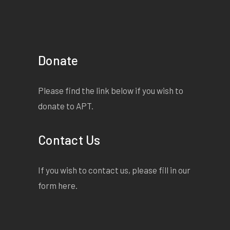
Donate
Please find the link below if you wish to
donate to APT.
Contact Us
If you wish to contact us, please fill in our
form
here
.