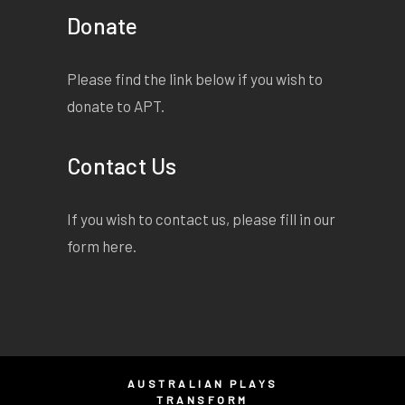
Donate
Please find the link below if you wish to
donate to APT.
Contact Us
If you wish to contact us, please fill in our
form
here
.
AUSTRALIAN PLAYS
TRANSFORM