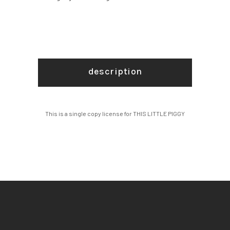
description
This is a single copy license for THIS LITTLE PIGGY