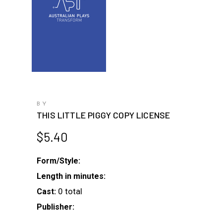
BY
THIS LITTLE PIGGY COPY LICENSE
$
5.40
Form/Style:
Length in minutes:
0 total
Cast:
Publisher: