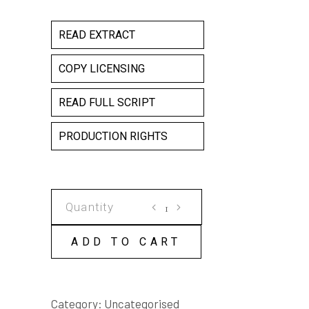
READ EXTRACT
COPY LICENSING
READ FULL SCRIPT
PRODUCTION RIGHTS
THIS
LITTLE
PIGGY
ADD TO CART
COPY
LICENSE
quantity
Category:
Uncategorised