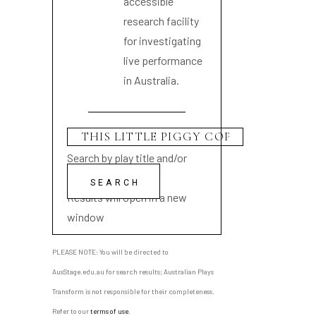
accessible
research facility
for investigating
live performance
in Australia.
Search by play title and/or
playwright name
Results will open in a new
window
PLEASE NOTE: You will be directed to
AusStage.edu.au for search results; Australian Plays
Transform is not responsible for their completeness.
Refer to our
terms of use
.