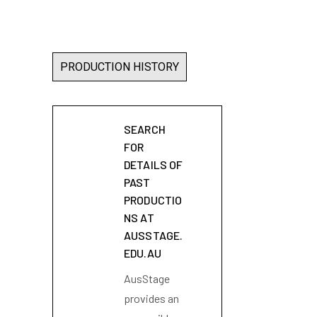
PRODUCTION HISTORY
SEARCH
FOR
DETAILS OF
PAST
PRODUCTIO
NS AT
AUSSTAGE.
EDU.AU
AusStage
provides an