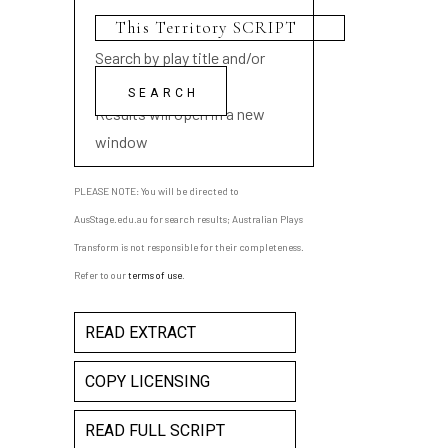
Search by play title and/or
playwright name
Results will open in a new
window
PLEASE NOTE: You will be directed to
AusStage.edu.au for search results; Australian Plays
Transform is not responsible for their completeness.
Refer to our
terms of use
.
READ EXTRACT
COPY LICENSING
READ FULL SCRIPT