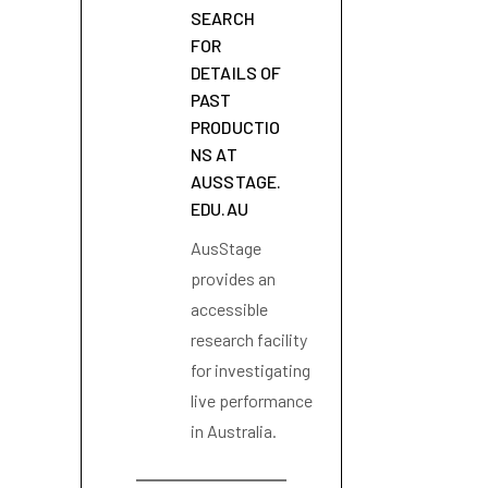
SEARCH
FOR
DETAILS OF
PAST
PRODUCTIO
NS AT
AUSSTAGE.
EDU.AU
AusStage
provides an
accessible
research facility
for investigating
live performance
in Australia.