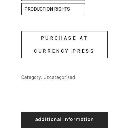
PRODUCTION RIGHTS
PURCHASE AT
CURRENCY PRESS
Category:
Uncategorised
additional information