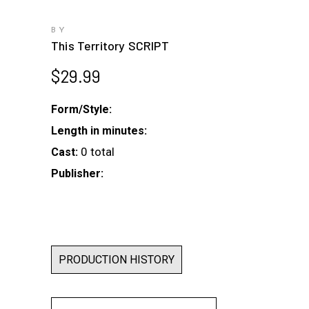
BY
This Territory SCRIPT
$
29.99
Form/Style:
Length in minutes:
0 total
Cast:
Publisher:
PRODUCTION HISTORY