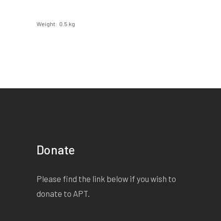
Weight
0.5 kg
Donate
Please find the link below if you wish to
donate to APT.