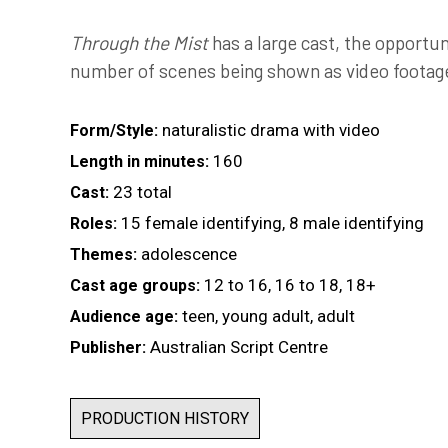
Through the Mist
has a large cast, the opportun
number of scenes being shown as video footage
naturalistic drama with video
Form/Style:
160
Length in minutes:
23 total
Cast:
15 female identifying, 8 male identifying
Roles:
adolescence
Themes:
12 to 16, 16 to 18, 18+
Cast age groups:
teen, young adult, adult
Audience age:
Australian Script Centre
Publisher:
PRODUCTION HISTORY