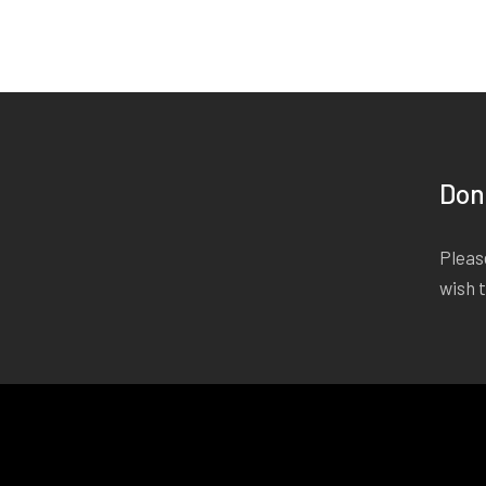
Don
Please
wish 