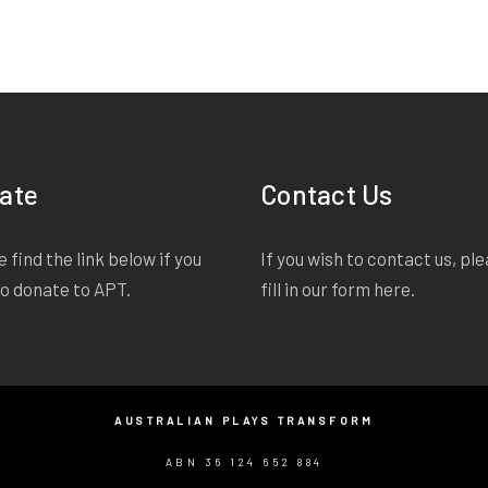
ate
Contact Us
 find the link below if you
If you wish to contact us, pl
to donate to APT.
fill in our form
here
.
AUSTRALIAN PLAYS TRANSFORM
ABN 36 124 652 884