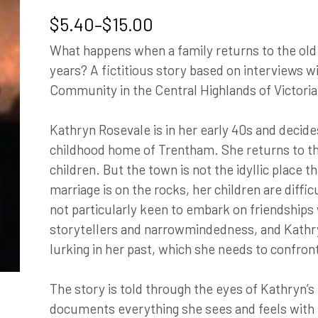
Price
$
5.40
–
$
15.00
range:
What happens when a family returns to the ol
$5.40
years? A fictitious story based on interviews w
through
Community in the Central Highlands of Victoria
$15.00
Kathryn Rosevale is in her early 40s and decide
childhood home of Trentham. She returns to t
children. But the town is not the idyllic place
marriage is on the rocks, her children are diff
not particularly keen to embark on friendships w
storytellers and narrowmindedness, and Kathr
lurking in her past, which she needs to confron
The story is told through the eyes of Kathryn’s
documents everything she sees and feels with