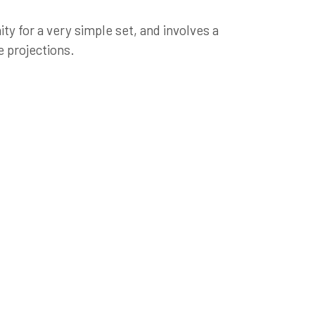
ity for a very simple set, and involves a
 projections.