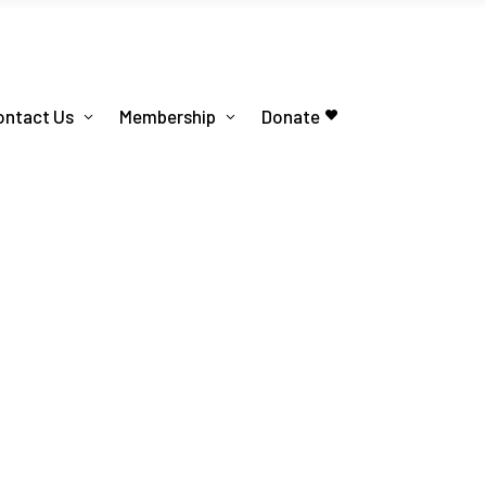
ontact Us
Membership
Donate