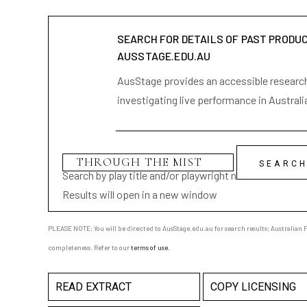
SEARCH FOR DETAILS OF PAST PRODU
AUSSTAGE.EDU.AU
AusStage provides an accessible research 
investigating live performance in Australi
Search by play title and/or playwright name
Results will open in a new window
PLEASE NOTE: You will be directed to AusStage.edu.au for search results; Australian Pl
completeness. Refer to our
terms of use
.
READ EXTRACT
COPY LICENSING