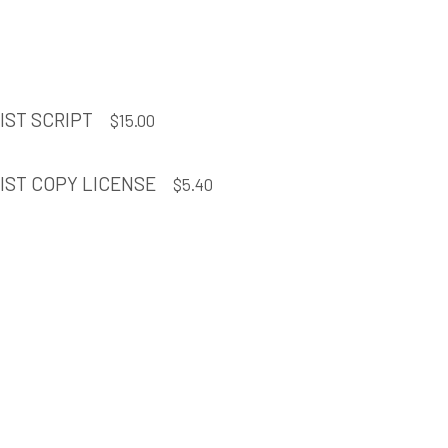
IST SCRIPT
$
15.00
IST COPY LICENSE
$
5.40