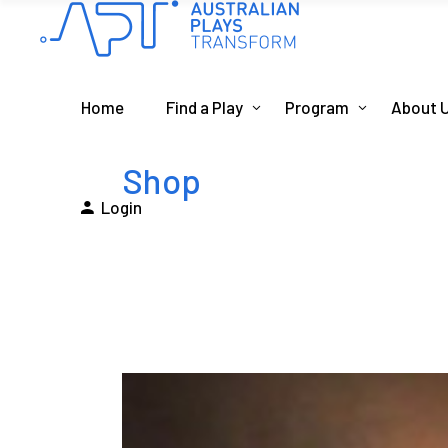
Home
Find a Play
Program
About 
Shop
Login