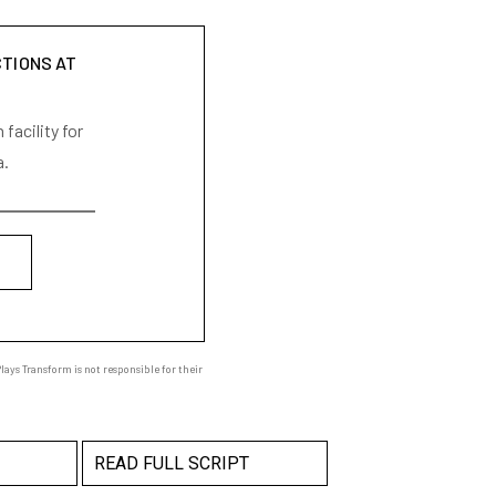
CTIONS AT
facility for
a.
ays Transform is not responsible for their
READ FULL SCRIPT