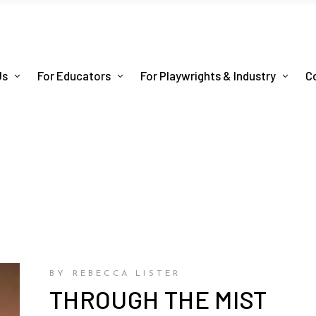
Us
For Educators
For Playwrights & Industry
C
BY REBECCA LISTER
THROUGH THE MIST