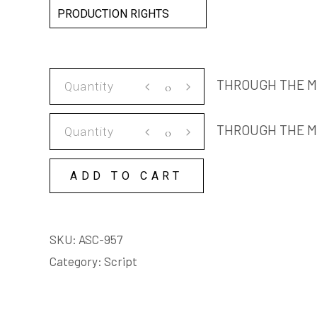
PRODUCTION RIGHTS
THROUGH
THROUGH THE M
THE
MIST
THROUGH
THROUGH THE M
SCRIPT
THE
quantity
MIST
ADD TO CART
COPY
LICENSE
quantity
SKU:
ASC-957
Category:
Script