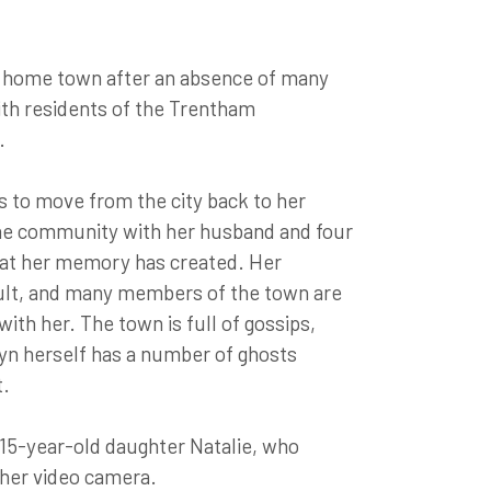
d home town after an absence of many
ith residents of the Trentham
.
s to move from the city back to her
he community with her husband and four
 that her memory has created. Her
icult, and many members of the town are
ith her. The town is full of gossips,
yn herself has a number of ghosts
t.
 15-year-old daughter Natalie, who
 her video camera.