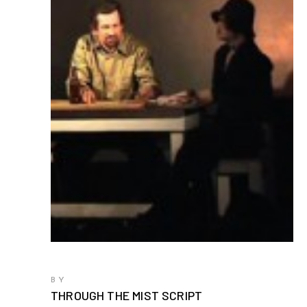
BY
THROUGH THE MIST SCRIPT