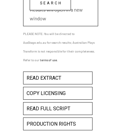
playwright name
Results will open in a new
window
PLEASE NOTE: You will be directed to
AusStage.edu.au for search results; Australian Plays
Transform is not responsible for their completeness.
Refer to our
terms of use
.
READ EXTRACT
COPY LICENSING
READ FULL SCRIPT
PRODUCTION RIGHTS