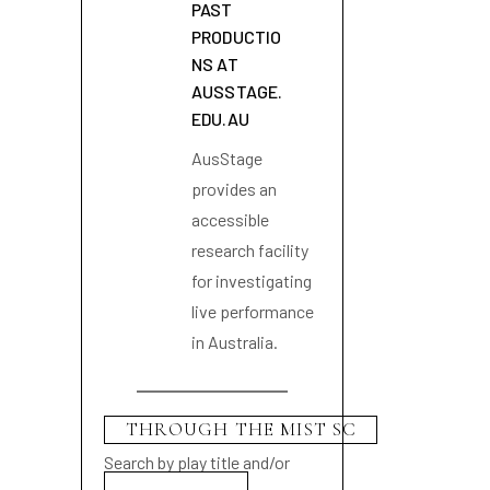
PAST
PRODUCTIO
NS AT
AUSSTAGE.
EDU.AU
AusStage
provides an
accessible
research facility
for investigating
live performance
in Australia.
Search by play title and/or