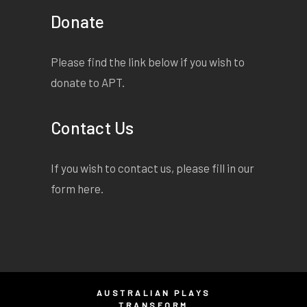
Donate
Please find the link below if you wish to
donate to APT.
Contact Us
If you wish to contact us, please fill in our
form
here
.
AUSTRALIAN PLAYS
TRANSFORM