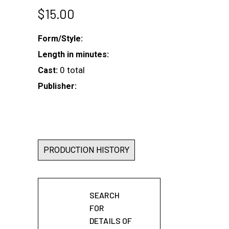
$
15.00
Form/Style:
Length in minutes:
0 total
Cast:
Publisher:
PRODUCTION HISTORY
SEARCH
FOR
DETAILS OF