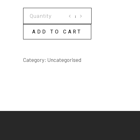
THROUGH
THE
MIST
ADD TO CART
SCRIPT
quantity
Category:
Uncategorised