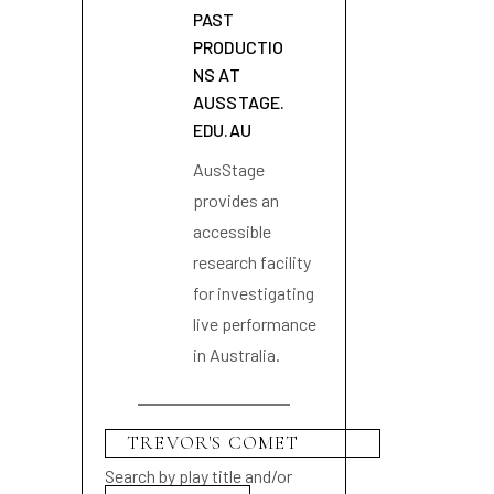
PAST
PRODUCTIO
NS AT
AUSSTAGE.
EDU.AU
AusStage
provides an
accessible
research facility
for investigating
live performance
in Australia.
Search by play title and/or