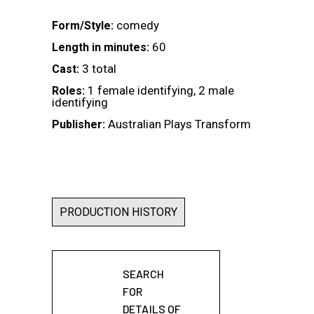
comedy
Form/Style:
60
Length in minutes:
3 total
Cast:
1 female identifying, 2 male
Roles:
identifying
Australian Plays Transform
Publisher:
PRODUCTION HISTORY
SEARCH
FOR
DETAILS OF