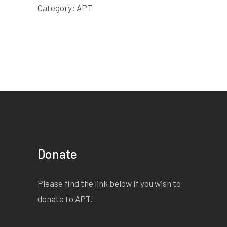
Category:
APT
Donate
Please find the link below if you wish to
donate to APT.