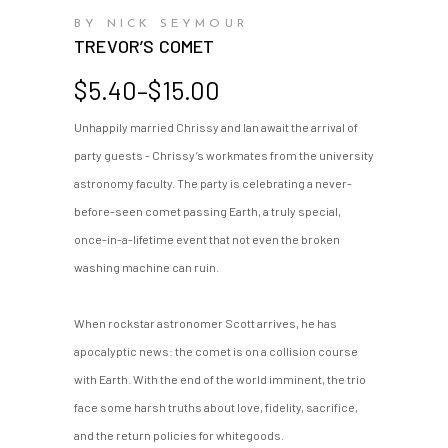
BY NICK SEYMOUR
TREVOR’S COMET
Price
$
5.40
–
$
15.00
range:
Unhappily married Chrissy and Ian await the arrival of
$5.40
party guests - Chrissy’s workmates from the university
through
$15.00
astronomy faculty. The party is celebrating a never-
before-seen comet passing Earth, a truly special,
once-in-a-lifetime event that not even the broken
washing machine can ruin.
When rockstar astronomer Scott arrives, he has
apocalyptic news: the comet is on a collision course
with Earth. With the end of the world imminent, the trio
face some harsh truths about love, fidelity, sacrifice,
and the return policies for whitegoods.