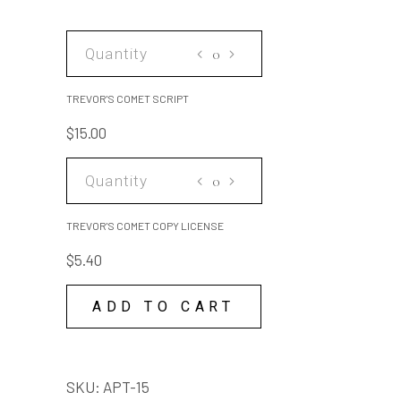
TREVOR'S
COMET
SCRIPT
TREVOR'S COMET SCRIPT
quantity
$
15.00
TREVOR'S
COMET
COPY
TREVOR'S COMET COPY LICENSE
LICENSE
$
5.40
quantity
ADD TO CART
SKU:
APT-15