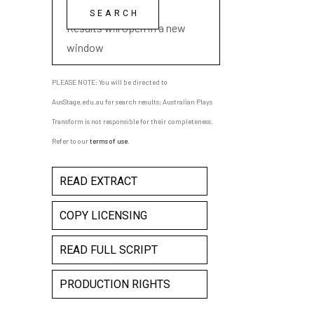
playwright name
Results will open in a new
window
PLEASE NOTE: You will be directed to
AusStage.edu.au for search results; Australian Plays
Transform is not responsible for their completeness.
Refer to our
terms of use
.
READ EXTRACT
COPY LICENSING
READ FULL SCRIPT
PRODUCTION RIGHTS