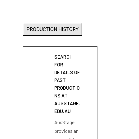
PRODUCTION HISTORY
SEARCH
FOR
DETAILS OF
PAST
PRODUCTIO
NS AT
AUSSTAGE.
EDU.AU
AusStage
provides an