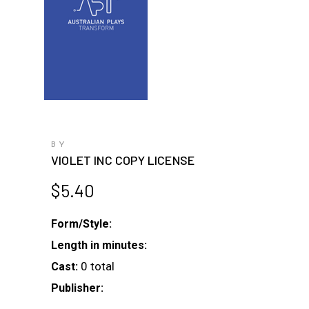
BY
VIOLET INC COPY LICENSE
$
5.40
Form/Style:
Length in minutes:
0 total
Cast:
Publisher: