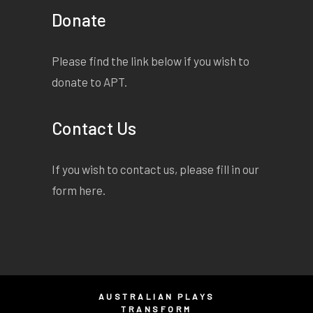
Donate
Please find the link below if you wish to
donate to APT.
Contact Us
If you wish to contact us, please fill in our
form
here
.
AUSTRALIAN PLAYS
TRANSFORM