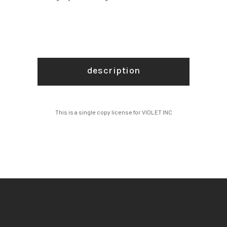
description
This is a single copy license for VIOLET INC