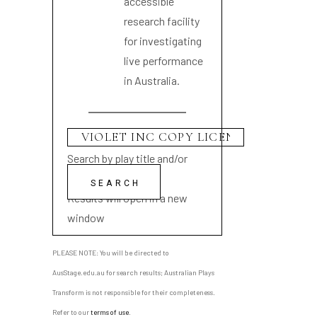
accessible
research facility
for investigating
live performance
in Australia.
Search by play title and/or
playwright name
Results will open in a new
window
PLEASE NOTE: You will be directed to
AusStage.edu.au for search results; Australian Plays
Transform is not responsible for their completeness.
Refer to our
terms of use
.