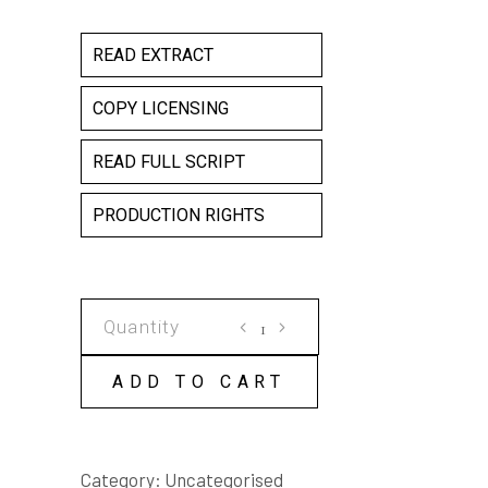
READ EXTRACT
COPY LICENSING
READ FULL SCRIPT
PRODUCTION RIGHTS
VIOLET
INC
COPY
ADD TO CART
LICENSE
quantity
Category:
Uncategorised