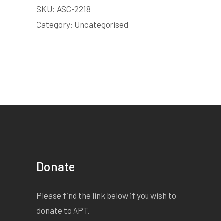
SKU:
ASC-2218
Category:
Uncategorised
Donate
Please find the link below if you wish to
donate to APT.