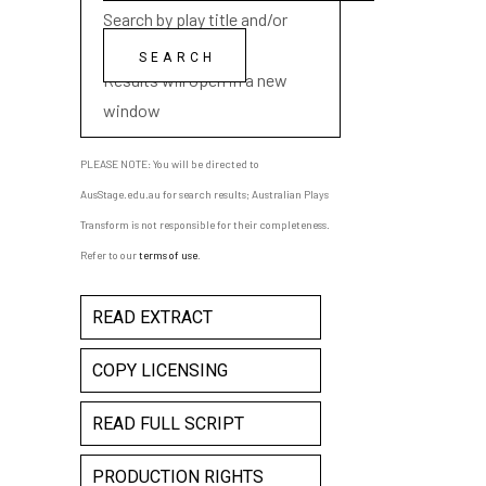
Search by play title and/or
playwright name
Results will open in a new
window
PLEASE NOTE: You will be directed to
AusStage.edu.au for search results; Australian Plays
Transform is not responsible for their completeness.
Refer to our
terms of use
.
READ EXTRACT
COPY LICENSING
READ FULL SCRIPT
PRODUCTION RIGHTS