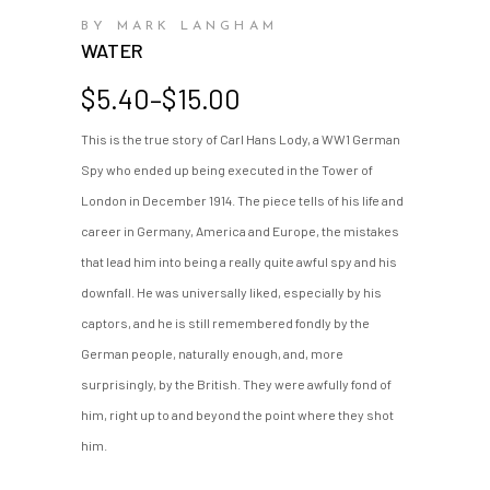
BY MARK LANGHAM
WATER
Price
$
5.40
–
$
15.00
range:
This is the true story of Carl Hans Lody, a WW1 German
$5.40
Spy who ended up being executed in the Tower of
through
$15.00
London in December 1914. The piece tells of his life and
career in Germany, America and Europe, the mistakes
that lead him into being a really quite awful spy and his
downfall. He was universally liked, especially by his
captors, and he is still remembered fondly by the
German people, naturally enough, and, more
surprisingly, by the British. They were awfully fond of
him, right up to and beyond the point where they shot
him.