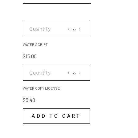
WATER
SCRIPT
quantity
WATER SCRIPT
$
15.00
WATER
COPY
LICENSE
WATER COPY LICENSE
quantity
$
5.40
ADD TO CART