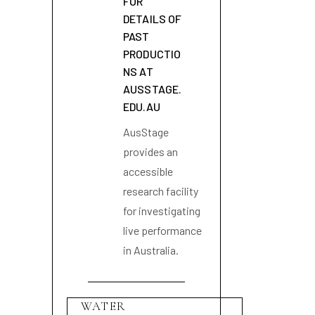
FOR
DETAILS OF
PAST
PRODUCTIO
NS AT
AUSSTAGE.
EDU.AU
AusStage
provides an
accessible
research facility
for investigating
live performance
in Australia.