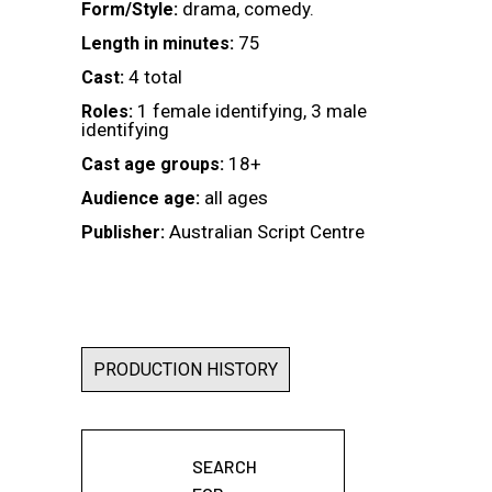
drama, comedy.
Form/Style:
75
Length in minutes:
4 total
Cast:
1 female identifying, 3 male
Roles:
identifying
18+
Cast age groups:
all ages
Audience age:
Australian Script Centre
Publisher:
PRODUCTION HISTORY
SEARCH