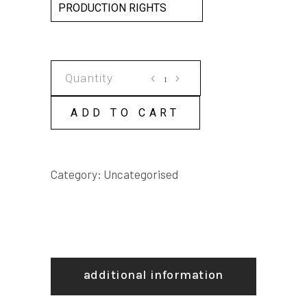
PRODUCTION RIGHTS
Way
Out
West
ADD TO CART
SCRIPT
quantity
Category:
Uncategorised
additional information