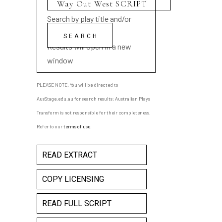
Search by play title and/or
playwright name
Results will open in a new
window
PLEASE NOTE: You will be directed to
AusStage.edu.au for search results; Australian Plays
Transform is not responsible for their completeness.
Refer to our
terms of use
.
READ EXTRACT
COPY LICENSING
READ FULL SCRIPT