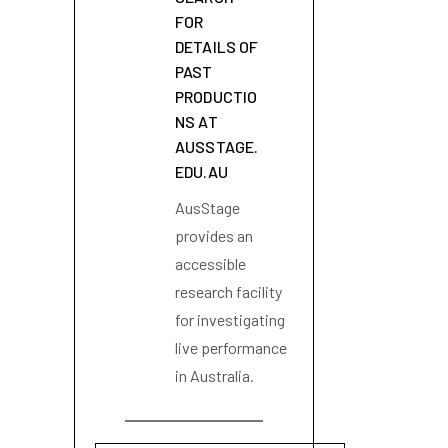
FOR
DETAILS OF
PAST
PRODUCTIO
NS AT
AUSSTAGE.
EDU.AU
AusStage
provides an
accessible
research facility
for investigating
live performance
in Australia.