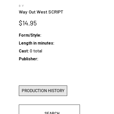
BY
Way Out West SCRIPT
$
14.95
Form/Style:
Length in minutes:
0 total
Cast:
Publisher:
PRODUCTION HISTORY
SEARCH