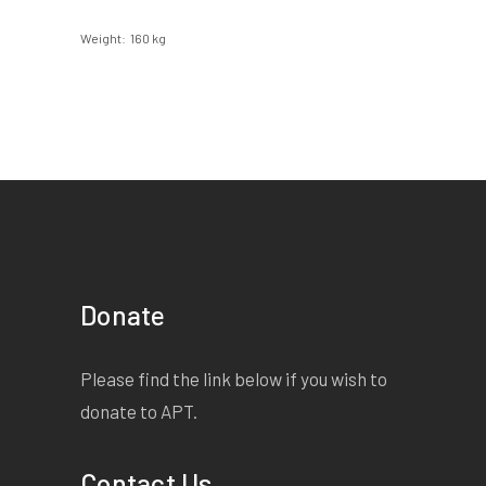
Weight
160 kg
Donate
Please find the link below if you wish to
donate to APT.
Contact Us