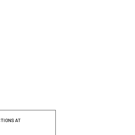
CTIONS AT