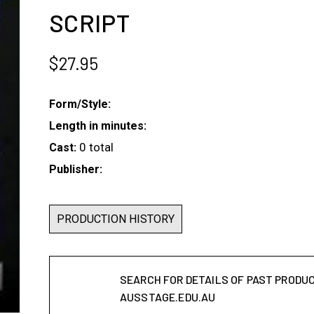
SCRIPT
$
27.95
Form/Style:
Length in minutes:
0 total
Cast:
Publisher:
PRODUCTION HISTORY
SEARCH FOR DETAILS OF PAST PRODU
AUSSTAGE.EDU.AU