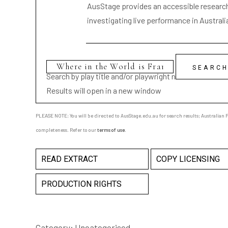
AusStage provides an accessible research 
investigating live performance in Australi
Search by play title and/or playwright name
Results will open in a new window
PLEASE NOTE: You will be directed to AusStage.edu.au for search results; Australian Pl
completeness. Refer to our
terms of use
.
READ EXTRACT
COPY LICENSING
PRODUCTION RIGHTS
Category:
Uncategorised