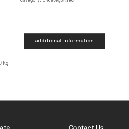
additional information
0 kg
ate
Contact Us