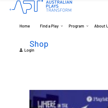
Home
Find a Play
Program
About 
Shop
Login