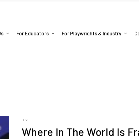
Us
For Educators
For Playwrights & Industry
C
BY
Where In The World Is F