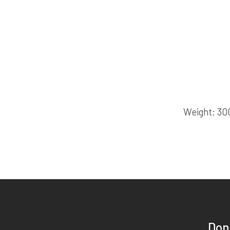
Weight
30
Don