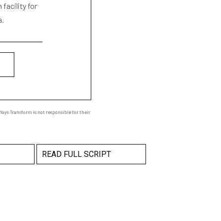
facility for
a.
ays Transform is not responsible for their
READ FULL SCRIPT