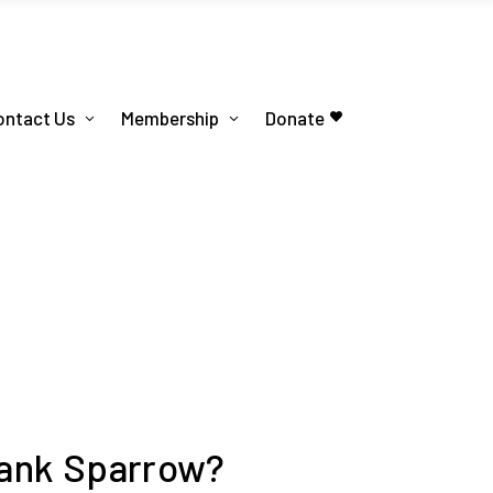
ontact Us
Membership
Donate
rank Sparrow?