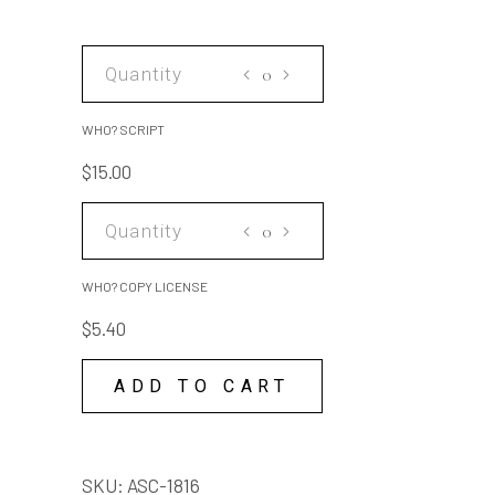
WHO?
SCRIPT
quantity
WHO? SCRIPT
$
15.00
WHO?
COPY
LICENSE
WHO? COPY LICENSE
quantity
$
5.40
ADD TO CART
SKU:
ASC-1816