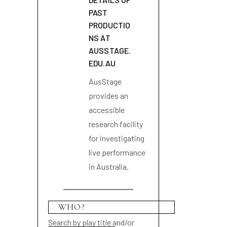
PAST
PRODUCTIO
NS AT
AUSSTAGE.
EDU.AU
AusStage
provides an
accessible
research facility
for investigating
live performance
in Australia.
Search by play title and/or