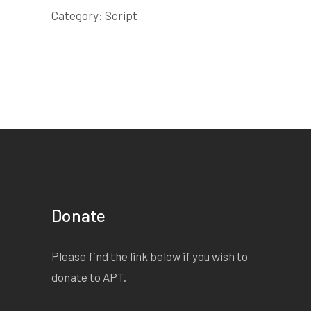
Category:
Script
Donate
Please find the link below if you wish to
donate to APT.