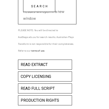
playwright name
Results will open in a new
window
PLEASE NOTE: You will be directed to
AusStage.edu.au for search results; Australian Plays
Transform is not responsible for their completeness.
Refer to our
terms of use
.
READ EXTRACT
COPY LICENSING
READ FULL SCRIPT
PRODUCTION RIGHTS