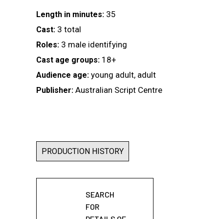
35
Length in minutes:
3 total
Cast:
3 male identifying
Roles:
18+
Cast age groups:
young adult, adult
Audience age:
Australian Script Centre
Publisher:
PRODUCTION HISTORY
SEARCH
FOR
DETAILS OF