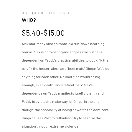
BY JACK HIBBERD
WHO?
Price
$
5.40
–
$
15.00
range:
Alex and Paddy share a room in a run-down boarding
$5.40
house. Alex is dominating and aggressive but he is
through
$15.00
dependent on Paddy's practical abilities to cook, fix the
car, fix the heater. Alex has a "best mate" Dinga: "We'd do
anything for each other. No sacrifice would be big
enough, even death. Understand that?" Alex's
dependence on Paddy manifests itself violently and
Paddy is evicted to make way for Dinga. In the end,
though, the possibility of losing power to the dominant
Dinga causes Alex to rethink and try to resolve the
situation through extreme violence.