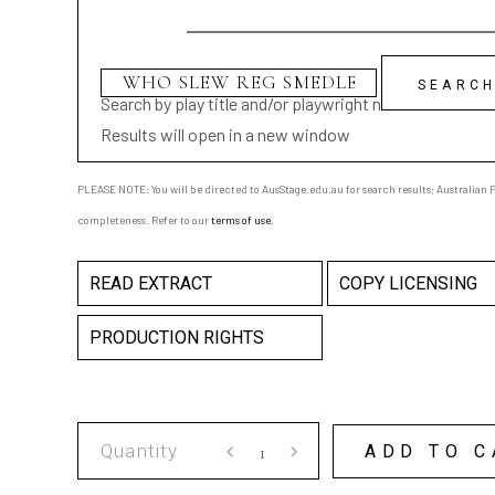
Search by play title and/or playwright name
Results will open in a new window
PLEASE NOTE: You will be directed to AusStage.edu.au for search results; Australian Pl
completeness. Refer to our
terms of use
.
READ EXTRACT
COPY LICENSING
PRODUCTION RIGHTS
WHO
ADD TO C
SLEW