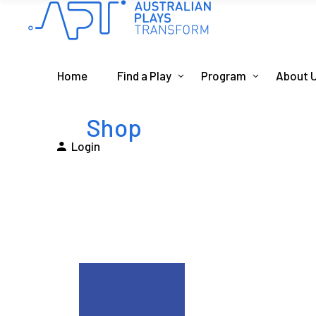
Home
Find a Play
Program
About 
Shop
Login