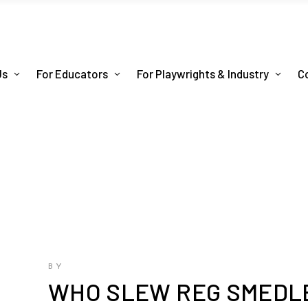
Us
For Educators
For Playwrights & Industry
C
BY
WHO SLEW REG SMEDLE