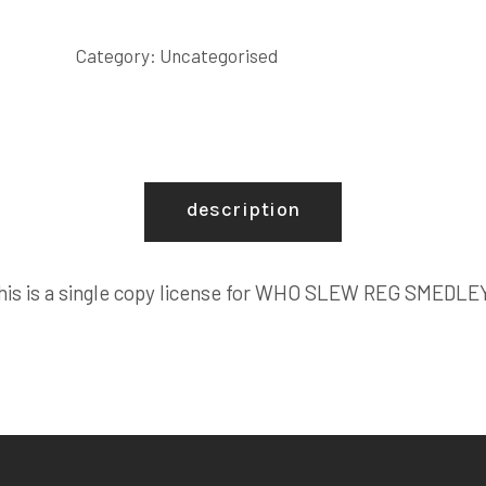
REG
SMEDLEY?
Category:
Uncategorised
COPY
LICENSE
quantity
description
his is a single copy license for WHO SLEW REG SMEDLE