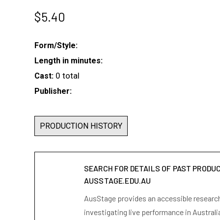
$
5.40
Form/Style:
Length in minutes:
0 total
Cast:
Publisher:
PRODUCTION HISTORY
SEARCH FOR DETAILS OF PAST PRODU
AUSSTAGE.EDU.AU
AusStage provides an accessible research 
investigating live performance in Australi