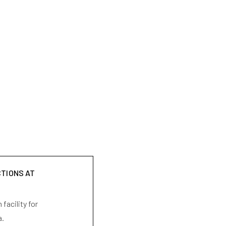
CTIONS AT
facility for
a.