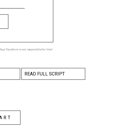
ays Transform is not responsible for their
READ FULL SCRIPT
ART