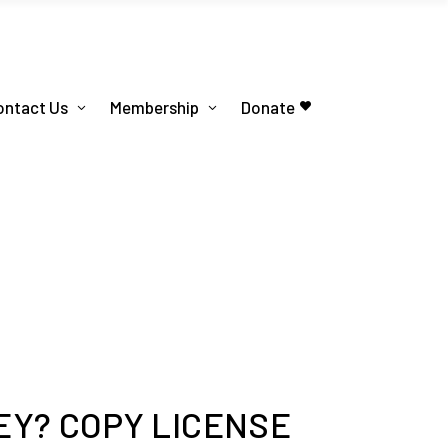
ontact Us
Membership
Donate
Y? COPY LICENSE