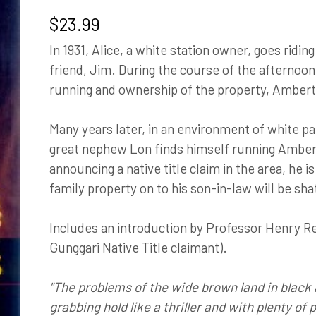
$
23.99
In 1931, Alice, a white station owner, goes ridi
friend, Jim. During the course of the afternoo
running and ownership of the property, Amber
Many years later, in an environment of white pa
great nephew Lon finds himself running Amber
announcing a native title claim in the area, he i
family property on to his son-in-law will be sha
Includes an introduction by Professor Henry R
Gunggari Native Title claimant).
"The problems of the wide brown land in black 
grabbing hold like a thriller and with plenty of 