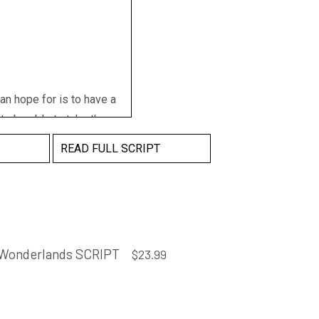
an hope for is to have a
 to be able to take the
 Recognised as Yirralong
READ FULL SCRIPT
ountry your ancestors
eat great... Remember we
ow far you could go
Wonderlands SCRIPT
$
23.99