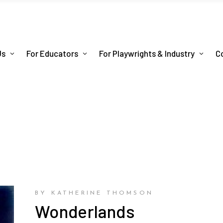
Us
For Educators
For Playwrights & Industry
C
BY KATHERINE THOMSON
Wonderlands