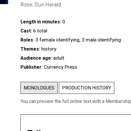
Rose, Sun Herald
0
Length in minutes:
6 total
Cast:
3 female identifying, 3 male identifying
Roles:
history
Themes:
adult
Audience age:
Currency Press
Publisher:
MONOLOGUES
PRODUCTION HISTORY
You can preview the full online text with a Membershi