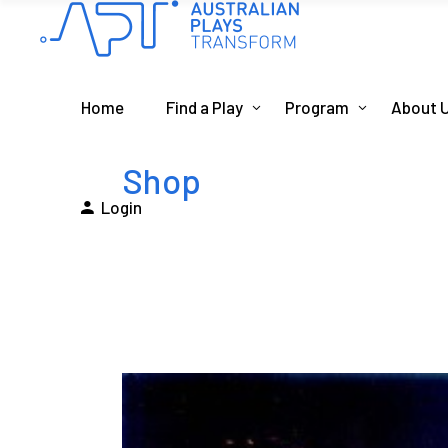
Home
Find a Play
Program
About 
Shop
Login