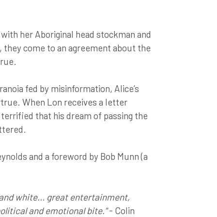
ng with her Aboriginal head stockman and
n, they come to an agreement about the
true.
ranoia fed by misinformation, Alice’s
true. When Lon receives a letter
s terrified that his dream of passing the
ttered.
eynolds and a foreword by Bob Munn (a
and white... great entertainment,
political and emotional bite."
- Colin