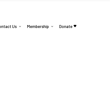
ontact Us
Membership
Donate