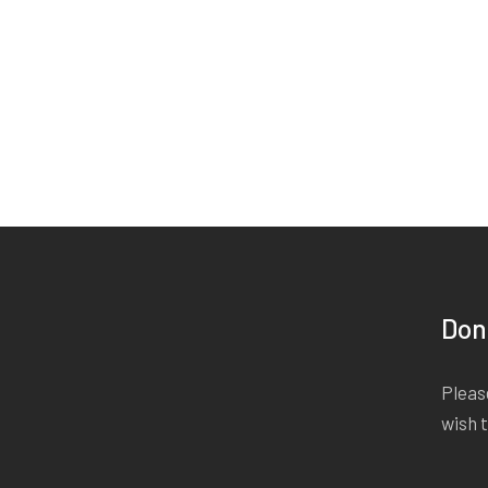
Don
Please
wish 