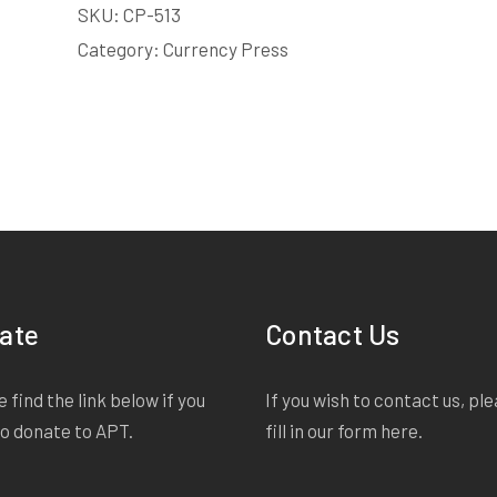
SKU:
CP-513
Male | 50s | under 3 minutes
Category:
Currency Press
Starts on page 17
EXTRACT:
Sandra. Sandra. Of course I'm not sayi
is. You're her aunt, that's all and... I just thought on
headed off to the bright lights of Brisbane on som
night, I don't know. I don't know what's going on ins
She went to Toowoomba for a fitting for her weddi
gone a fortnight.
ate
Contact Us
Edie
 find the link below if you
If you wish to contact us, pl
to donate to APT.
fill in our form
here
.
Female | 40s | under 3 minutes
Starts on page 33