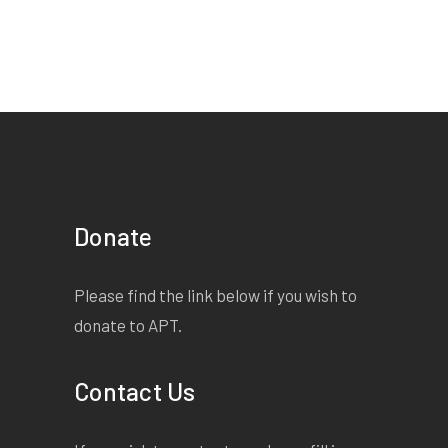
Donate
Please find the link below if you wish to
donate to APT.
Contact Us