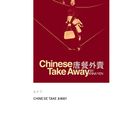
VIEW PRODUCTS
APT
CHINESE TAKE AWAY