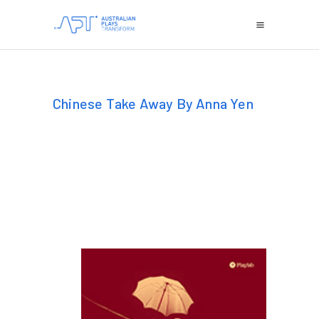
Chinese Take Away By Anna Yen