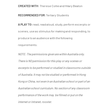
CREATED WITH
: Therese Collie and Hilary Beaton
RECOMMENDED FOR:
Tertiary Students
A PLAY TO:
read, read aloud, study, perform excerpts or
scenes, use as stimulus for making and responding, to
produce to an audience with the following
requirements:
NOTE: The permissions given are within Australia only.
There is NO permission for this play or any scenes or
excerpts to be performed or studied in classrooms outside
of Australia. It may not be studied or performed in Hong
Kong or China, not even in an Australian school or part of an
Australian school curriculum. No section of any classroom
performance of the work may be filmed or put on the
internet or intranet, rooster.