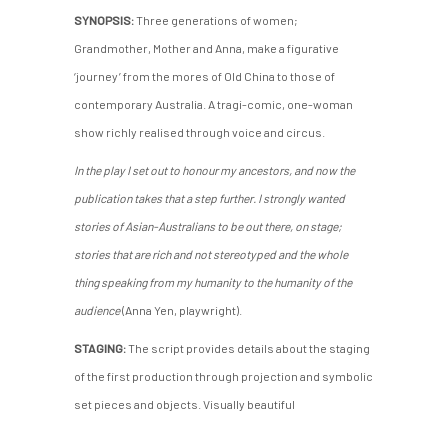
SYNOPSIS:
Three generations of women;
Grandmother, Mother and Anna, make a figurative
‘journey’ from the mores of Old China to those of
contemporary Australia. A tragi-comic, one-woman
show richly realised through voice and circus.
In the play I set out to honour my ancestors, and now the
publication takes that a step further. I strongly wanted
stories of Asian-Australians to be out there, on stage;
stories that are rich and not stereotyped and the whole
thing speaking from my humanity to the humanity of the
audience
(Anna Yen, playwright).
STAGING:
The script provides details about the staging
of the first production through projection and symbolic
set pieces and objects. Visually beautiful