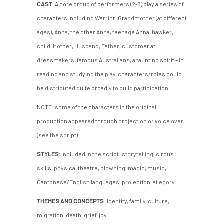
CAST:
A core group of performers (2-3) play a series of
characters including Warrior, Grandmother (at different
ages), Anna, the other Anna, teenage Anna, hawker,
child, Mother, Husband, Father, customer at
dressmakers, famous Australians, a taunting spirit – in
reading and studying the play, characters/roles could
be distributed quite broadly to build participation
NOTE: some of the characters in the original
production appeared through projection or voice over
(see the script)
STYLES:
included in the script: storytelling, circus
skills, physical theatre, clowning, magic, music,
Cantonese/English languages, projection, allegory
THEMES AND CONCEPTS
: Identity, family, culture,
migration, death, grief, joy