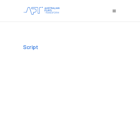
Script