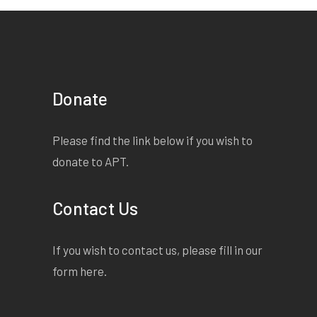
Donate
Please find the link below if you wish to
donate to APT.
Contact Us
If you wish to contact us, please fill in our
form
here
.