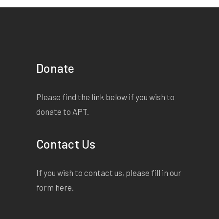
Donate
Please find the link below if you wish to
donate to APT.
Contact Us
If you wish to contact us, please fill in our
form
here
.