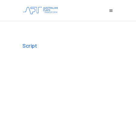
Script