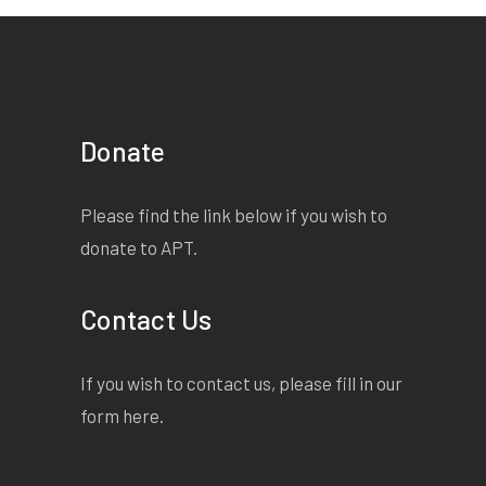
Donate
Please find the link below if you wish to
donate to APT.
Contact Us
If you wish to contact us, please fill in our
form
here
.