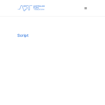
Script