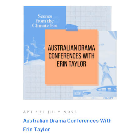
APT
31 JULY 2025
Australian Drama Conferences With
Erin Taylor