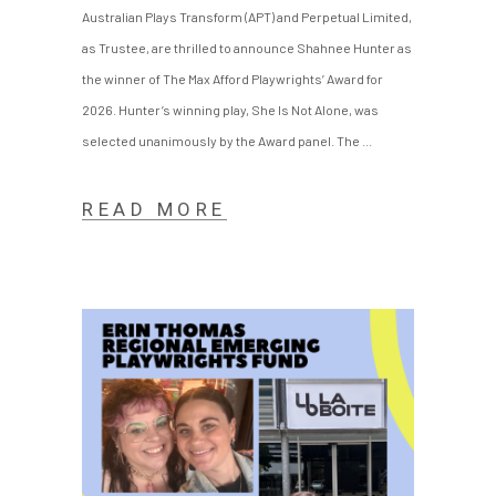
Australian Plays Transform (APT) and Perpetual Limited,
as Trustee, are thrilled to announce Shahnee Hunter as
the winner of The Max Afford Playwrights’ Award for
2026. Hunter’s winning play, She Is Not Alone, was
selected unanimously by the Award panel. The
READ MORE