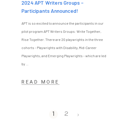
2024 APT Writers Groups –
Participants Announced!
APT is so excited to announce the participants in our
pilot program APT Writers Groups: Write Together,
Rise Together. There are 20 playwrights in the three
cohorts - Playwrights with Disability, Mid-Career
Playwrights, and Emerging Playwrights - which are led
by
READ MORE
1
2