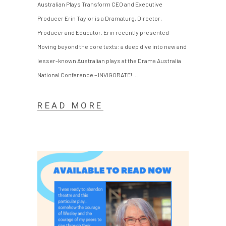
Australian Plays Transform CEO and Executive
Producer Erin Taylor is a Dramaturg, Director,
Producer and Educator. Erin recently presented
Moving beyond the core texts: a deep dive into new and
lesser-known Australian plays at the Drama Australia
National Conference – INVIGORATE!
READ MORE