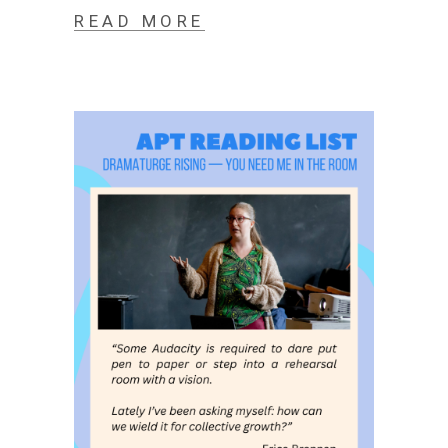
READ MORE