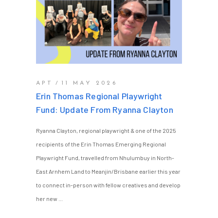
APT
11 MAY 2026
Erin Thomas Regional Playwright
Fund: Update From Ryanna Clayton
Ryanna Clayton, regional playwright & one of the 2025
recipients of the Erin Thomas Emerging Regional
Playwright Fund, travelled from Nhulumbuy in North-
East Arnhem Land to Meanjin/Brisbane earlier this year
to connect in-person with fellow creatives and develop
her new