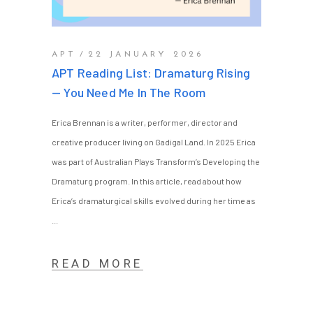
APT
22 JANUARY 2026
APT Reading List: Dramaturg Rising
— You Need Me In The Room
Erica Brennan is a writer, performer, director and
creative producer living on Gadigal Land. In 2025 Erica
was part of Australian Plays Transform’s Developing the
Dramaturg program. In this article, read about how
Erica’s dramaturgical skills evolved during her time as
READ MORE