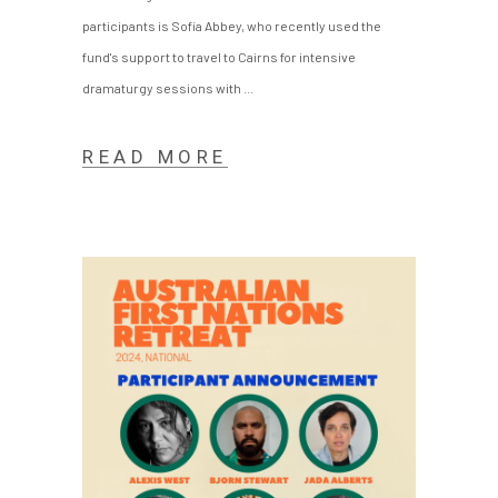
participants is Sofia Abbey, who recently used the
fund's support to travel to Cairns for intensive
dramaturgy sessions with
READ MORE