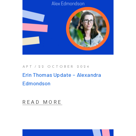
APT
22 OCTOBER 2024
Erin Thomas Update – Alexandra
Edmondson
READ MORE