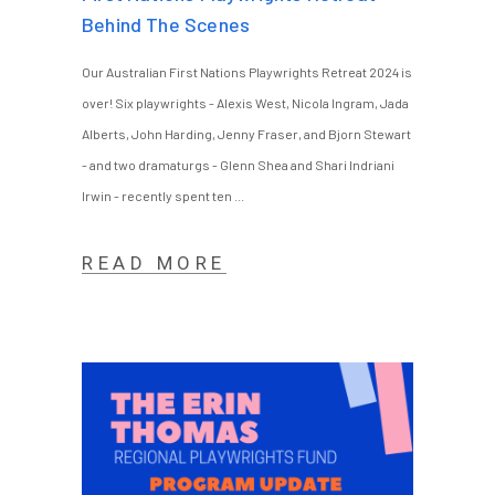
Behind The Scenes
Our Australian First Nations Playwrights Retreat 2024 is
over! Six playwrights - Alexis West, Nicola Ingram, Jada
Alberts, John Harding, Jenny Fraser, and Bjorn Stewart
- and two dramaturgs - Glenn Shea and Shari Indriani
Irwin - recently spent ten
READ MORE