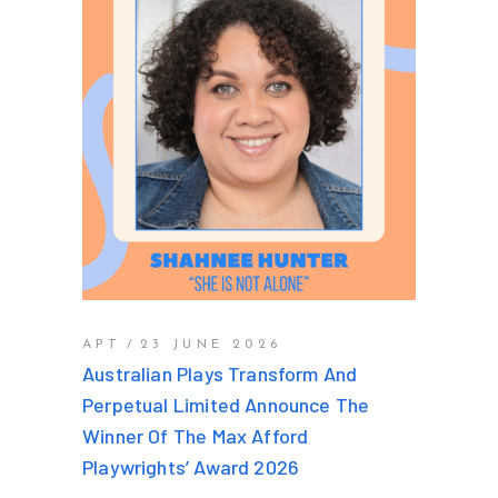
APT
23 JUNE 2026
Australian Plays Transform And
Perpetual Limited Announce The
Winner Of The Max Afford
Playwrights’ Award 2026