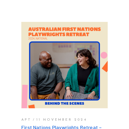
APT
11 NOVEMBER 2024
First Nations Playwrights Retreat –