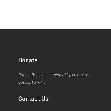
Donate
Please find the link below if you wish to
donate to APT.
Contact Us