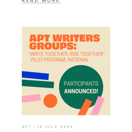
READ MORE
APT
18 JULY 2024