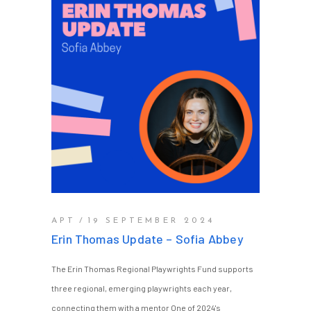
APT
19 SEPTEMBER 2024
Erin Thomas Update – Sofia Abbey
The Erin Thomas Regional Playwrights Fund supports
three regional, emerging playwrights each year,
connecting them with a mentor One of 2024's