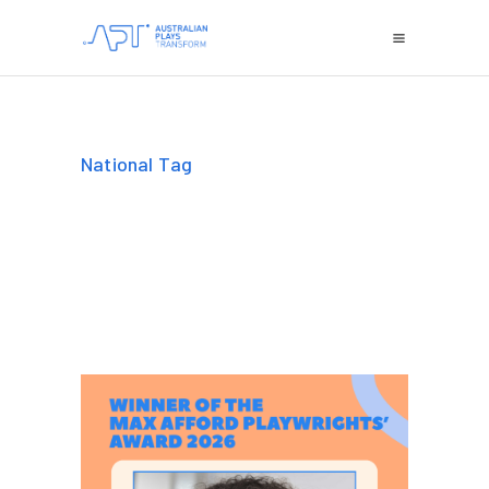
National Tag