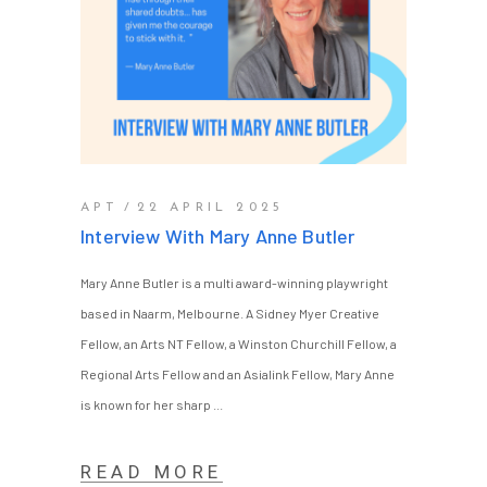
APT
22 APRIL 2025
Interview With Mary Anne Butler
Mary Anne Butler is a multi award-winning playwright
based in Naarm, Melbourne. A Sidney Myer Creative
Fellow, an Arts NT Fellow, a Winston Churchill Fellow, a
Regional Arts Fellow and an Asialink Fellow, Mary Anne
is known for her sharp
READ MORE