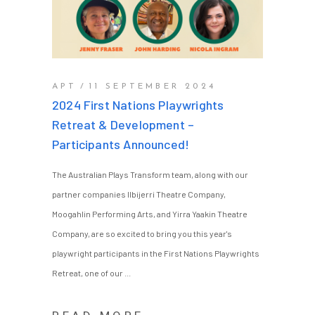
APT
11 SEPTEMBER 2024
2024 First Nations Playwrights
Retreat & Development –
Participants Announced!
The Australian Plays Transform team, along with our
partner companies Ilbijerri Theatre Company,
Moogahlin Performing Arts, and Yirra Yaakin Theatre
Company, are so excited to bring you this year's
playwright participants in the First Nations Playwrights
Retreat, one of our