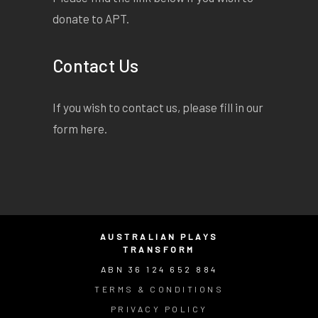
donate to APT.
Contact Us
If you wish to contact us, please fill in our
form
here
.
AUSTRALIAN PLAYS
TRANSFORM
ABN 36 124 652 884
TERMS & CONDITIONS
PRIVACY POLICY