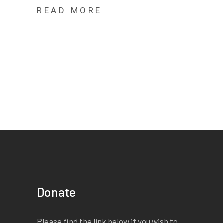
READ MORE
Donate
Please find the link below if you wish to