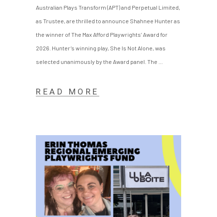
Australian Plays Transform (APT) and Perpetual Limited,
as Trustee, are thrilled to announce Shahnee Hunter as
the winner of The Max Afford Playwrights’ Award for
2026. Hunter’s winning play, She Is Not Alone, was
selected unanimously by the Award panel. The
READ MORE