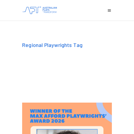
Regional Playwrights Tag