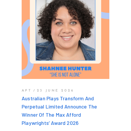
APT
23 JUNE 2026
Australian Plays Transform And
Perpetual Limited Announce The
Winner Of The Max Afford
Playwrights’ Award 2026