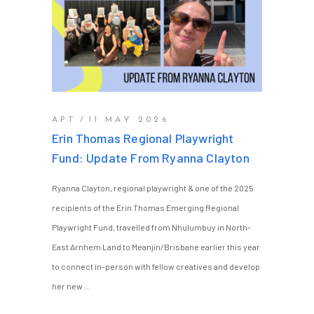
APT
11 MAY 2026
Erin Thomas Regional Playwright
Fund: Update From Ryanna Clayton
Ryanna Clayton, regional playwright & one of the 2025
recipients of the Erin Thomas Emerging Regional
Playwright Fund, travelled from Nhulumbuy in North-
East Arnhem Land to Meanjin/Brisbane earlier this year
to connect in-person with fellow creatives and develop
her new