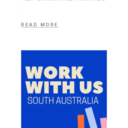
READ MORE