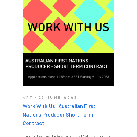
APT
23 JUNE 2023
Work With Us: Australian First
Nations Producer Short Term
Contract
Join our team as the Australian First Nations Producer