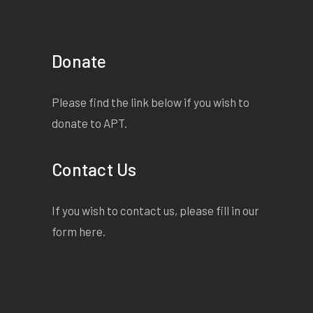
Donate
Please find the link below if you wish to
donate to APT.
Contact Us
If you wish to contact us, please fill in our
form
here
.