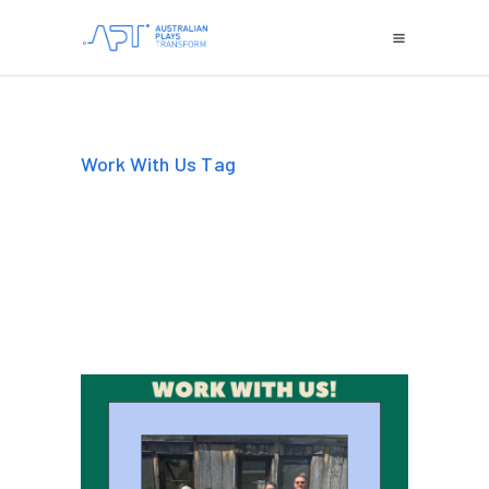
Work With Us Tag