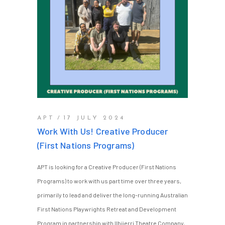
APT
17 JULY 2024
Work With Us! Creative Producer
(First Nations Programs)
APT is looking for a Creative Producer (First Nations
Programs) to work with us part time over three years,
primarily to lead and deliver the long-running Australian
First Nations Playwrights Retreat and Development
Program in partnership with Ilbijerri Theatre Company,