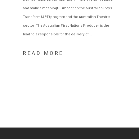
and make a meaningful impact on the Australian Plays
Transform (APT) program and the Australian Theatre
sector. The Australian First Nations Producer is the
lead role responsible for the delivery of
READ MORE