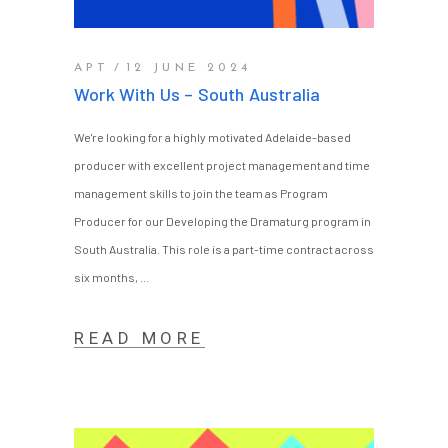
APT
12 JUNE 2024
Work With Us – South Australia
We're looking for a highly motivated Adelaide-based
producer with excellent project management and time
management skills to join the team as Program
Producer for our Developing the Dramaturg program in
South Australia. This role is a part-time contract across
six months,
READ MORE