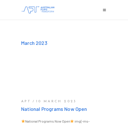
March 2023
APT
10 MARCH 2023
National Programs Now Open
National Programs Now Open
img{-ms-