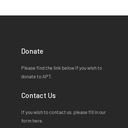
Donate
Please find the link below if you wish to
donate to APT.
Contact Us
If you wish to contact us, please fill in our
form
here
.