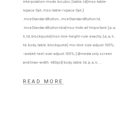
interpolation-mode:bicubic;} table, td{mso-table-
lspace:0pt; mso-table-rspace:0pt;}
.mceStandardButton, .mceStandardButton td,
.mceStandardButton td a{mso-hide:all !important;} p, a,
li, td, blockquote{mso-line-height-rule:exactly;} p, a, li,
td, body, table, blockquote{-ms-text-size-adjust:100%;
-webkit-text-size-adjust:100%;} @media only screen
and (max-width: 480px){ body, table, td, p, a, li,
READ MORE