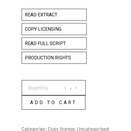
READ EXTRACT
COPY LICENSING
READ FULL SCRIPT
PRODUCTION RIGHTS
A
FOUNDLING
COPY
ADD TO CART
LICENSE
quantity
Categories:
Copy license
,
Uncategorised