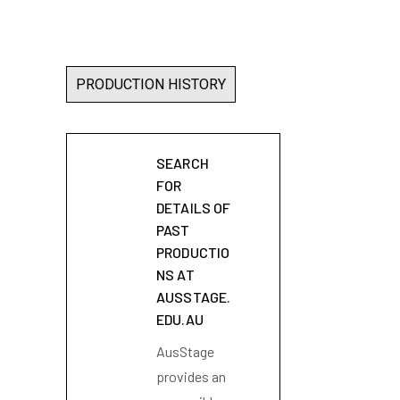
PRODUCTION HISTORY
SEARCH
FOR
DETAILS OF
PAST
PRODUCTIO
NS AT
AUSSTAGE.
EDU.AU
AusStage
provides an