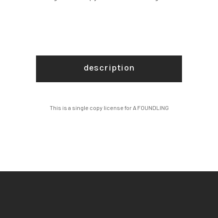
description
This is a single copy license for A FOUNDLING