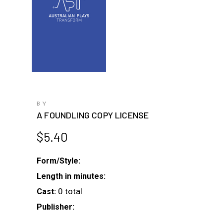
BY
A FOUNDLING COPY LICENSE
$
5.40
Form/Style:
Length in minutes:
0 total
Cast:
Publisher: