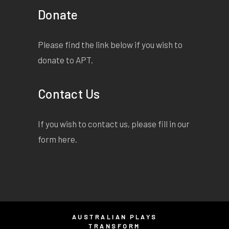
Donate
Please find the link below if you wish to
donate to APT.
Contact Us
If you wish to contact us, please fill in our
form
here
.
AUSTRALIAN PLAYS
TRANSFORM