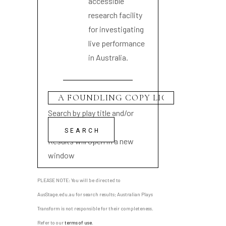
accessible
research facility
for investigating
live performance
in Australia.
Search by play title and/or
playwright name
Results will open in a new
window
PLEASE NOTE: You will be directed to
AusStage.edu.au for search results; Australian Plays
Transform is not responsible for their completeness.
Refer to our
terms of use
.