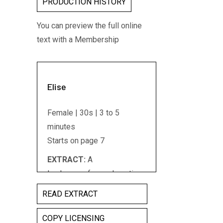
PRODUCTION HISTORY
You can preview the full online
text with a Membership
Elise
Female | 30s | 3 to 5
minutes
Starts on page 7
EXTRACT:
A
landscape...from a long time
ago...Iâ€™m walking in the
READ EXTRACT
scrub. Mallee bush.
Melaleuca. Red dirt and
COPY LICENSING