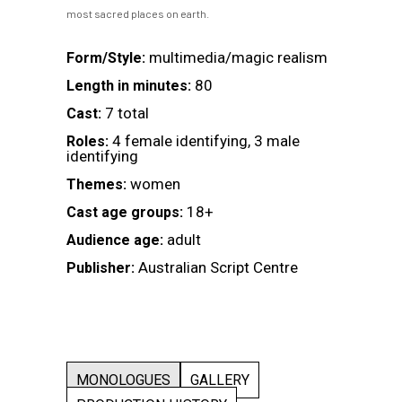
most sacred places on earth.
multimedia/magic realism
Form/Style:
80
Length in minutes:
7 total
Cast:
4 female identifying, 3 male
Roles:
identifying
women
Themes:
18+
Cast age groups:
adult
Audience age:
Australian Script Centre
Publisher:
MONOLOGUES
GALLERY