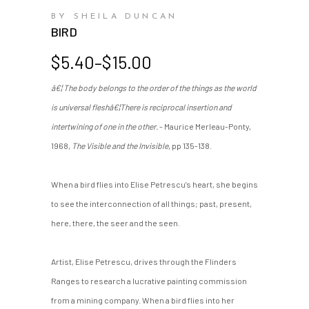
BY SHEILA DUNCAN
BIRD
Price
$
5.40
–
$
15.00
range:
â€¦ The body belongs to the order of the things as the world
$5.40
is universal fleshâ€¦There is reciprocal insertion and
through
$15.00
intertwining of one in the other.
- Maurice Merleau-Ponty,
1968,
The Visible and the Invisible
, pp 135-138.
When a bird flies into Elise Petrescu’s heart, she begins
to see the interconnection of all things; past, present,
here, there, the seer and the seen.
Artist, Elise Petrescu, drives through the Flinders
Ranges to research a lucrative painting commission
from a mining company. When a bird flies into her