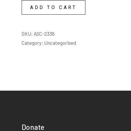
as loud as I can. Itâ€™s a
ADD TO CART
song my mother sings to
me. Strange child, child of
no land Child without a
SKU:
ASC-2336
home.
Category:
Uncategorised
Elise
Female | 30s | 3 to 5
minutes
Starts on page 21
EXTRACT:
The ecstasy.... of
weightlessness. A gorge of
ancient rocks, streaks of
Donate