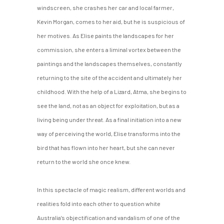
windscreen, she crashes her car and local farmer,
Kevin Morgan, comes to her aid, but he is suspicious of
her motives. As Elise paints the landscapes for her
commission, she enters a liminal vortex between the
paintings and the landscapes themselves, constantly
returning to the site of the accident and ultimately her
childhood. With the help of a Lizard, Atma, she begins to
see the land, not as an object for exploitation, but as a
living being under threat. As a final initiation into a new
way of perceiving the world, Elise transforms into the
bird that has flown into her heart, but she can never
return to the world she once knew.
In this spectacle of magic realism, different worlds and
realities fold into each other to question white
Australia’s objectification and vandalism of one of the