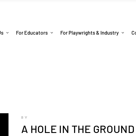
Us
For Educators
For Playwrights & Industry
C
BY
A HOLE IN THE GROUND