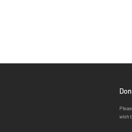
Don
Please
wish 