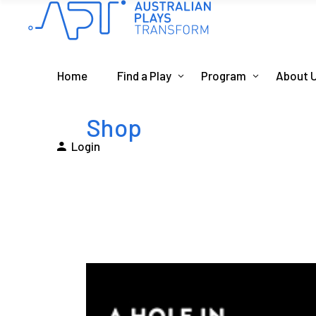
Home
Find a Play
Program
About 
Shop
Login