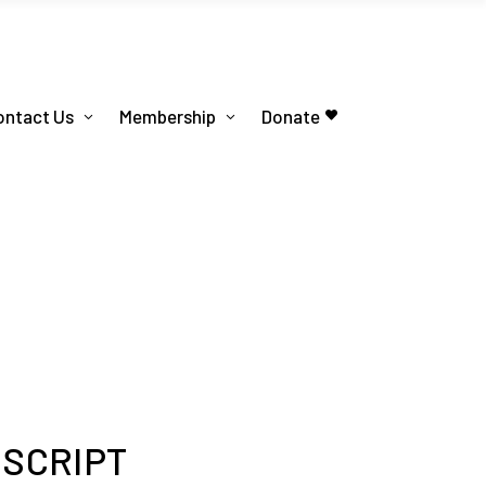
ontact Us
Membership
Donate
 SCRIPT