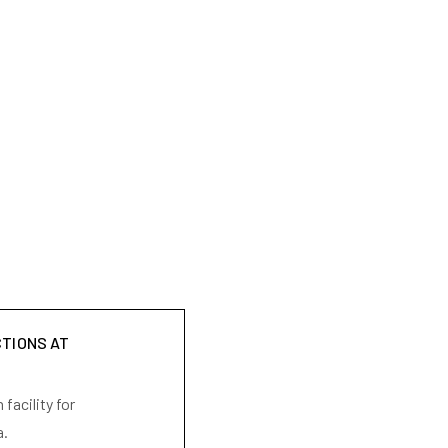
CTIONS AT
facility for
a.