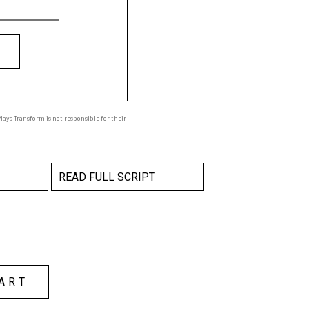
ays Transform is not responsible for their
READ FULL SCRIPT
ART