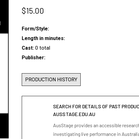
$
15.00
Form/Style:
Length in minutes:
0 total
Cast:
Publisher:
PRODUCTION HISTORY
SEARCH FOR DETAILS OF PAST PRODU
AUSSTAGE.EDU.AU
AusStage provides an accessible research 
investigating live performance in Australi