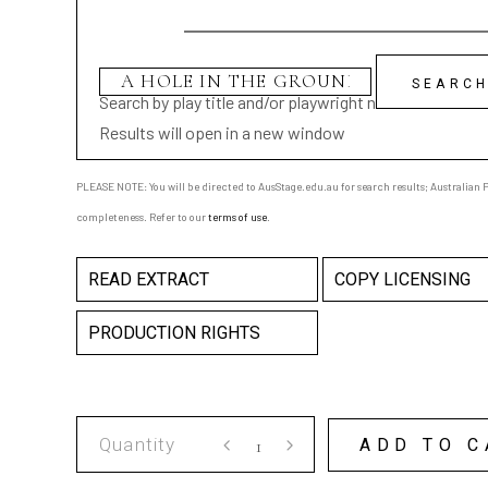
Search by play title and/or playwright name
Results will open in a new window
PLEASE NOTE: You will be directed to AusStage.edu.au for search results; Australian Pl
completeness. Refer to our
terms of use
.
READ EXTRACT
COPY LICENSING
PRODUCTION RIGHTS
A
ADD TO C
HOLE