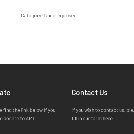
IN
THE
Category:
Uncategorised
GROUND
SCRIPT
quantity
ate
Contact Us
 find the link below if you
If you wish to contact us, pl
to donate to APT.
fill in our form
here
.