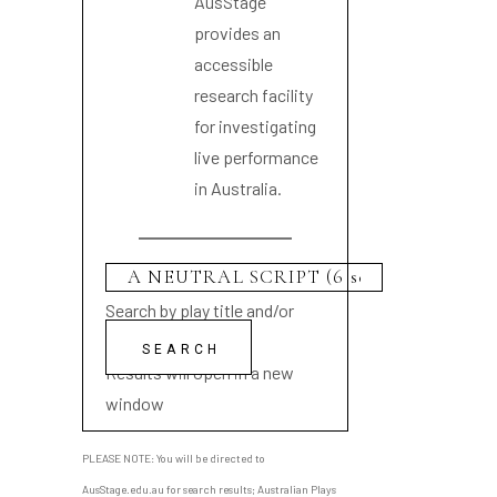
AusStage
provides an
accessible
research facility
for investigating
live performance
in Australia.
Search by play title and/or
playwright name
Results will open in a new
window
PLEASE NOTE: You will be directed to
AusStage.edu.au for search results; Australian Plays