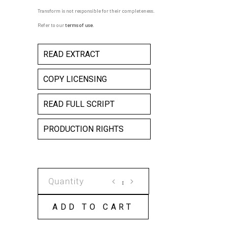
Transform is not responsible for their completeness.
Refer to our
terms of use
.
READ EXTRACT
COPY LICENSING
READ FULL SCRIPT
PRODUCTION RIGHTS
A
NEUTRAL
SCRIPT
ADD TO CART
(6