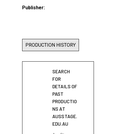
Publisher:
PRODUCTION HISTORY
SEARCH
FOR
DETAILS OF
PAST
PRODUCTIO
NS AT
AUSSTAGE.
EDU.AU