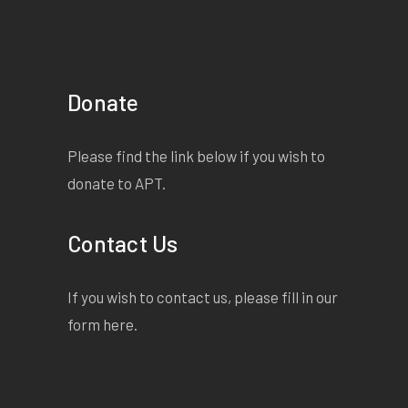
Donate
Please find the link below if you wish to
donate to APT.
Contact Us
If you wish to contact us, please fill in our
form
here
.