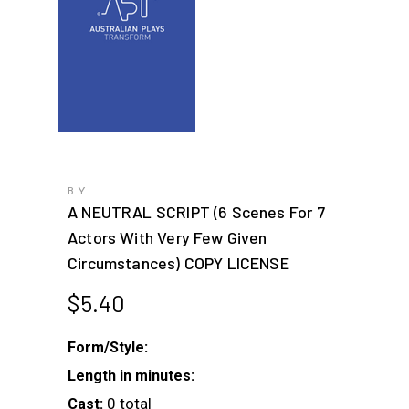
BY
A NEUTRAL SCRIPT (6 Scenes For 7
Actors With Very Few Given
Circumstances) COPY LICENSE
$
5.40
Form/Style:
Length in minutes:
0 total
Cast: