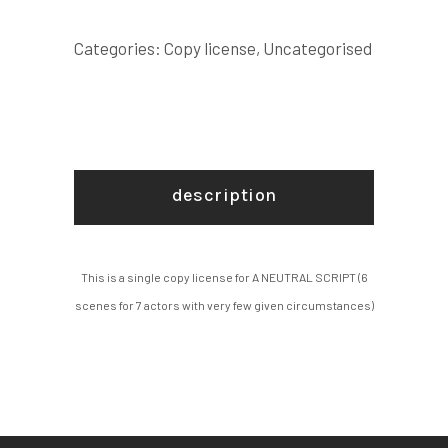
scenes
for
Categories:
Copy license
,
Uncategorised
7
actors
with
very
few
description
given
circumstances)
COPY
This is a single copy license for A NEUTRAL SCRIPT (6
LICENSE
scenes for 7 actors with very few given circumstances)
quantity